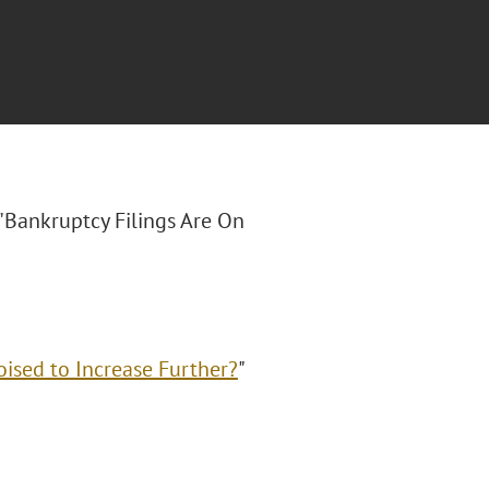
 "Bankruptcy Filings Are On
oised to Increase Further?
"