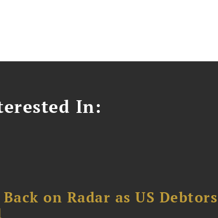
erested In:
 Back on Radar as US Debtors
1