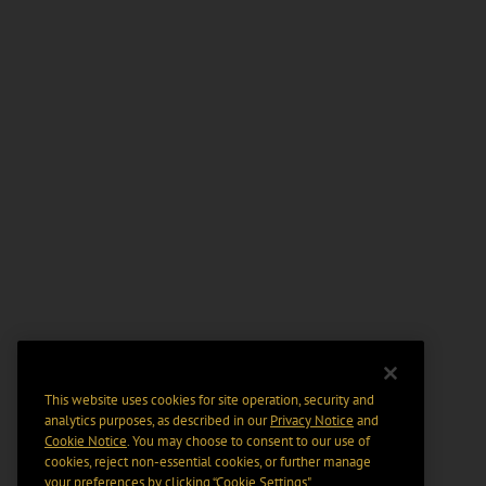
This website uses cookies for site operation, security and
analytics purposes, as described in our
Privacy Notice
and
Cookie Notice
. You may choose to consent to our use of
cookies, reject non-essential cookies, or further manage
your preferences by clicking “Cookie Settings".