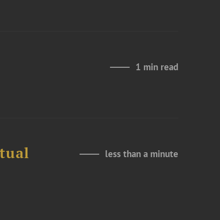
1 min read
tual
less than a minute