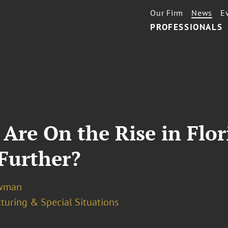
Our Firm
News
E
PROFESSIONALS
 Are On the Rise in Flo
 Further?
ewman
turing & Special Situations