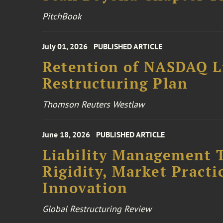
PitchBook
July 01, 2026
PUBLISHED ARTICLE
Retention of NASDAQ Li
Restructuring Plan
Thomson Reuters Westlaw
June 18, 2026
PUBLISHED ARTICLE
Liability Management T
Rigidity, Market Practi
Innovation
Global Restructuring Review