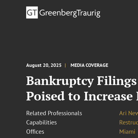
August 20, 2025
MEDIA COVERAGE
Bankruptcy Filings
Poised to Increase
Related Professionals
Ari N
Capabilities
Restruc
Offices
Miami