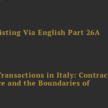
sting Via English Part 26A
ransactions in Italy: Contrac
ce and the Boundaries of