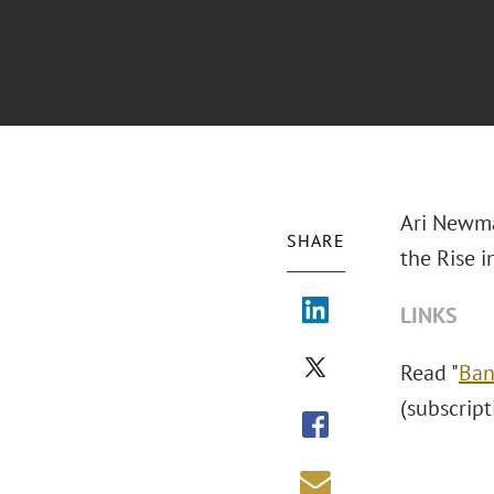
Ari Newma
SHARE
the Rise i
LINKS
Read "
Ban
(subscript