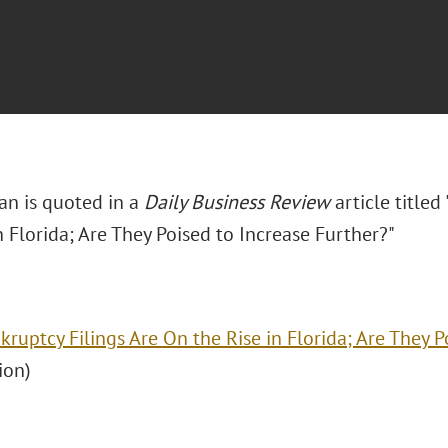
n is quoted in a
Daily Business Review
article titled
n Florida; Are They Poised to Increase Further?"
kruptcy Filings Are On the Rise in Florida; Are They P
ion)