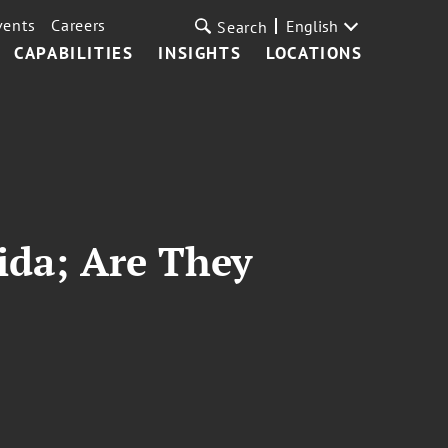
vents
Careers
English
Search
CAPABILITIES
INSIGHTS
LOCATIONS
rida; Are They