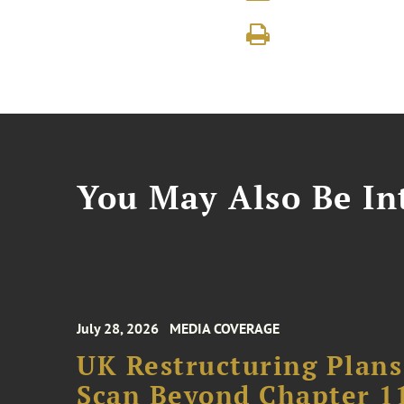
You May Also Be Int
July 28, 2026
MEDIA COVERAGE
UK Restructuring Plans
Scan Beyond Chapter 1