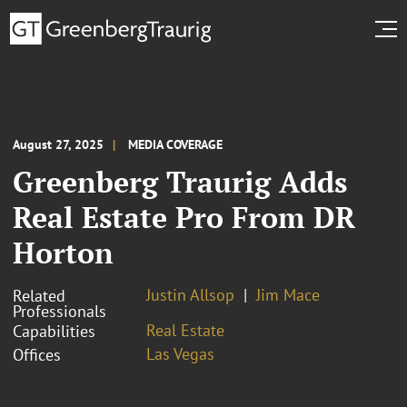
August 27, 2025
MEDIA COVERAGE
Greenberg Traurig Adds
Real Estate Pro From DR
Horton
Justin Allsop
Jim Mace
Related
Professionals
Real Estate
Capabilities
Las Vegas
Offices