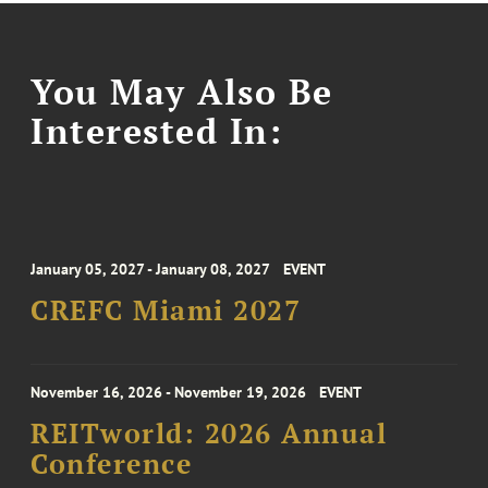
You May Also Be
Interested In:
January 05, 2027 - January 08, 2027
EVENT
CREFC Miami 2027
November 16, 2026 - November 19, 2026
EVENT
REITworld: 2026 Annual
Conference