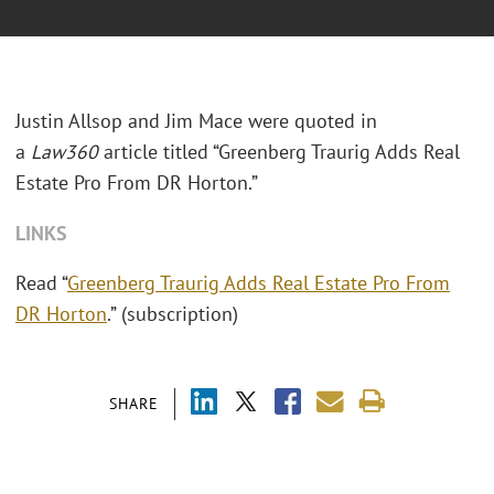
Justin Allsop and Jim Mace were quoted in
a
Law360
article titled “Greenberg Traurig Adds Real
Estate Pro From DR Horton.”
LINKS
Read “
Greenberg Traurig Adds Real Estate Pro From
DR Horton
.” (subscription)
SHARE