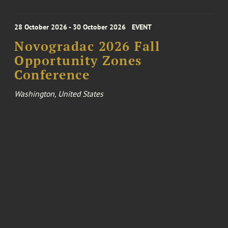
28 October 2026 - 30 October 2026
EVENT
Novogradac 2026 Fall
Opportunity Zones
Conference
Washington, United States