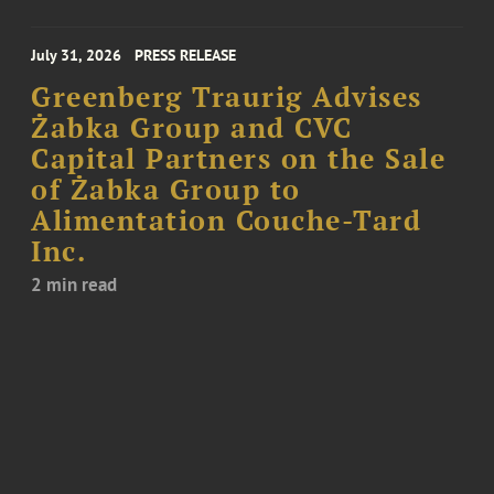
July 31, 2026
PRESS RELEASE
Greenberg Traurig Advises
Żabka Group and CVC
Capital Partners on the Sale
of Żabka Group to
Alimentation Couche-Tard
Inc.
2 min read