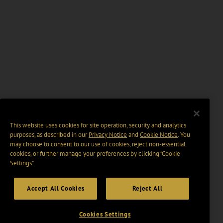
This website uses cookies for site operation, security and analytics
purposes, as described in our
Privacy Notice
and
Cookie Notice
. You
may choose to consent to our use of cookies, reject non-essential
cookies, or further manage your preferences by clicking “Cookie
Settings".
Accept All Cookies
Reject All
Cookies Settings