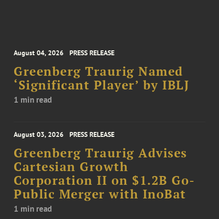
August 04, 2026
PRESS RELEASE
Greenberg Traurig Named
‘Significant Player’ by IBLJ
1 min read
August 03, 2026
PRESS RELEASE
Greenberg Traurig Advises
Cartesian Growth
Corporation II on $1.2B Go-
Public Merger with InoBat
1 min read