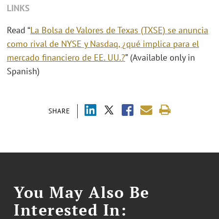
LINKS
Read “
La Bolsa de Valores de Texas (TXSE) se anuncia
como rival de NYSE y Nasdaq, ¿qué implica para el
mercado financiero de EE. UU.?
” (Available only in
Spanish)
SHARE
You May Also Be
Interested In: