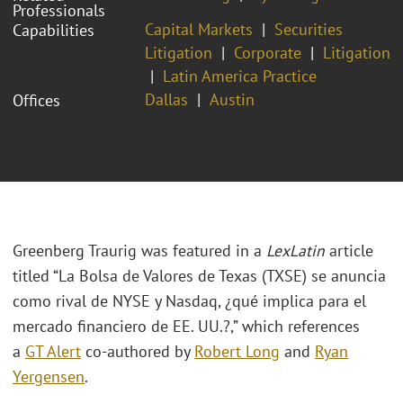
Professionals
Capital Markets
Securities
Capabilities
Litigation
Corporate
Litigation
Latin America Practice
Dallas
Austin
Offices
Greenberg Traurig was featured in a
LexLatin
article
titled “La Bolsa de Valores de Texas (TXSE) se anuncia
como rival de NYSE y Nasdaq, ¿qué implica para el
mercado financiero de EE. UU.?,” which references
a
GT Alert
co-authored by
Robert Long
and
Ryan
Yergensen
.