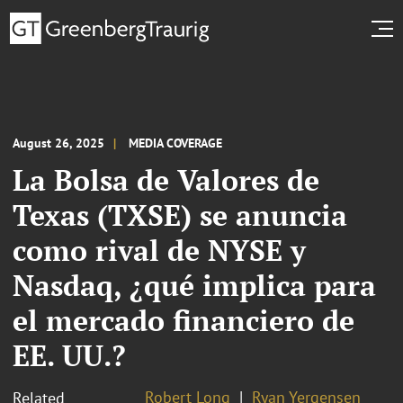
August 26, 2025
MEDIA COVERAGE
La Bolsa de Valores de
Texas (TXSE) se anuncia
como rival de NYSE y
Nasdaq, ¿qué implica para
el mercado financiero de
EE. UU.?
Robert Long
Ryan Yergensen
Related