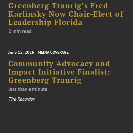
Greenberg Traurig’s Fred
Karlinsky Now Chair-Elect of
Leadership Florida
2 min read
June 15, 2026
MEDIA COVERAGE
Community Advocacy and
Impact Initiative Finalist:
Greenberg Traurig
less than a minute
The Recorder