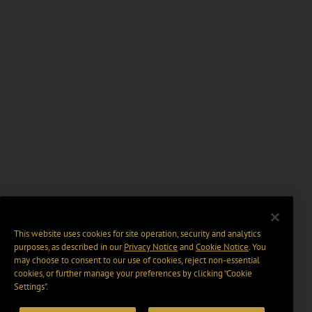
This website uses cookies for site operation, security and analytics
purposes, as described in our
Privacy Notice
and
Cookie Notice
. You
may choose to consent to our use of cookies, reject non-essential
cookies, or further manage your preferences by clicking “Cookie
Settings".