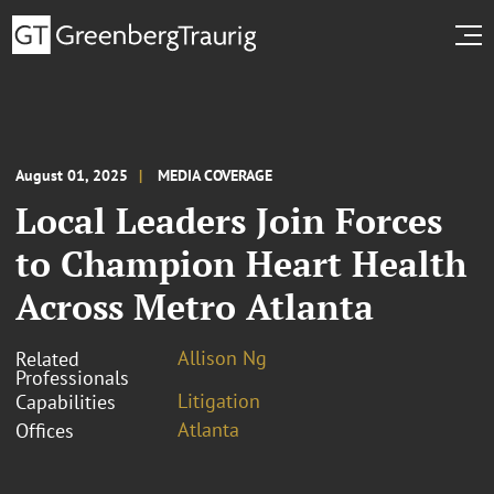
August 01, 2025
MEDIA COVERAGE
Local Leaders Join Forces
to Champion Heart Health
Across Metro Atlanta
Allison Ng
Related
Professionals
Litigation
Capabilities
Atlanta
Offices