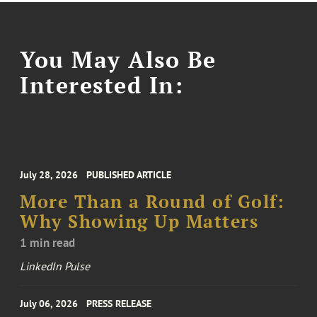
You May Also Be
Interested In:
July 28, 2026
PUBLISHED ARTICLE
More Than a Round of Golf:
Why Showing Up Matters
1 min read
LinkedIn Pulse
July 06, 2026
PRESS RELEASE