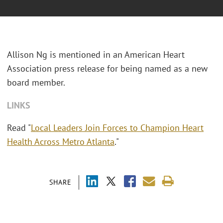
Allison Ng is mentioned in an American Heart
Association press release for being named as a new
board member.
LINKS
Read "
Local Leaders Join Forces to Champion Heart
Health Across Metro Atlanta
."
SHARE