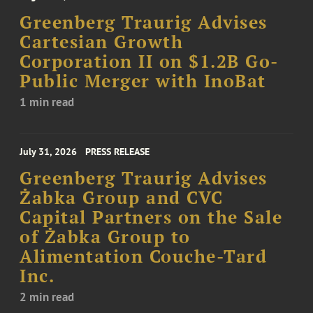
Greenberg Traurig Advises
Cartesian Growth
Corporation II on $1.2B Go-
Public Merger with InoBat
1 min read
July 31, 2026
PRESS RELEASE
Greenberg Traurig Advises
Żabka Group and CVC
Capital Partners on the Sale
of Żabka Group to
Alimentation Couche-Tard
Inc.
2 min read