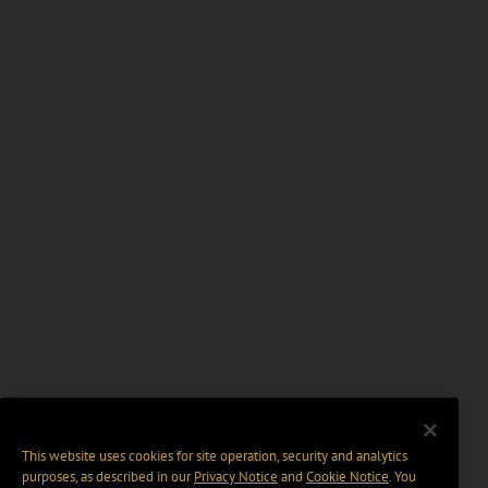
This website uses cookies for site operation, security and analytics
purposes, as described in our
Privacy Notice
and
Cookie Notice
. You