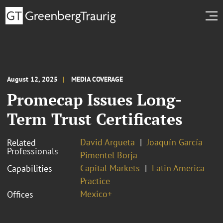
August 12, 2025
MEDIA COVERAGE
Promecap Issues Long-
Term Trust Certificates
David Argueta
Joaquín García
Related
Professionals
Pimentel Borja
Capital Markets
Latin America
Capabilities
Practice
Mexico+
Offices