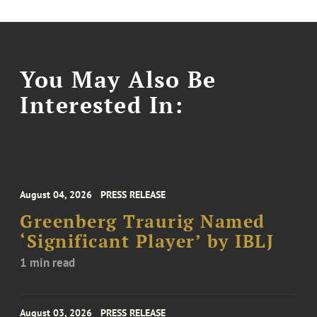
You May Also Be
Interested In:
August 04, 2026
PRESS RELEASE
Greenberg Traurig Named
‘Significant Player’ by IBLJ
1 min read
August 03, 2026
PRESS RELEASE