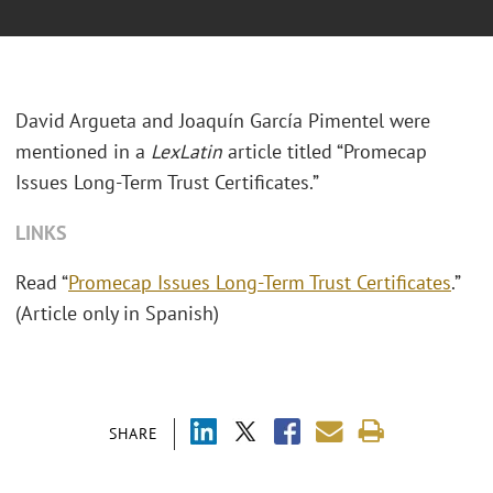
David Argueta and Joaquín García Pimentel were
mentioned in a
LexLatin
article titled “Promecap
Issues Long-Term Trust Certificates.”
LINKS
Read “
Promecap Issues Long-Term Trust Certificates
.”
(Article only in Spanish)
SHARE