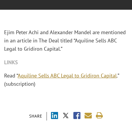
Ejim Peter Achi and Alexander Mandel are mentioned
in an article in The Deal titled “Aquiline Sells ABC
Legal to Gridiron Capital.”
LINKS
Read “
Aquiline Sells ABC Legal to Gridiron Capital
.”
(subscription)
SHARE