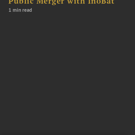
Public Merger with InoBat
1 min read