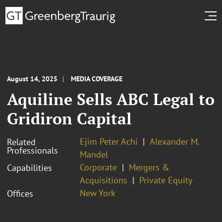
August 14, 2025
MEDIA COVERAGE
Aquiline Sells ABC Legal to
Gridiron Capital
Ejim Peter Achi
Alexander M.
Related
Professionals
Mandel
Corporate
Mergers &
Capabilities
Acquisitions
Private Equity
New York
Offices