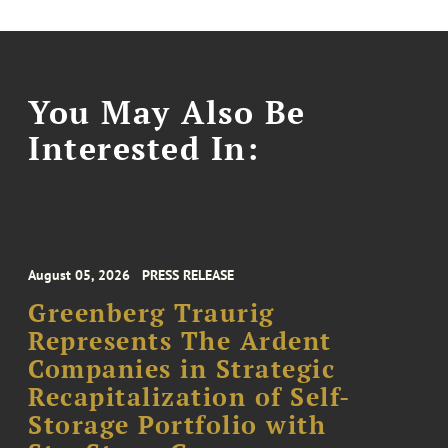
You May Also Be
Interested In:
August 05, 2026
PRESS RELEASE
Greenberg Traurig
Represents The Ardent
Companies in Strategic
Recapitalization of Self-
Storage Portfolio with