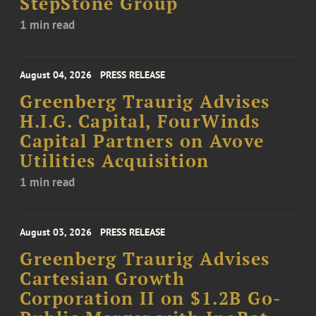
StepStone Group
1 min read
August 04, 2026
PRESS RELEASE
Greenberg Traurig Advises
H.I.G. Capital, FourWinds
Capital Partners on Avove
Utilities Acquisition
1 min read
August 03, 2026
PRESS RELEASE
Greenberg Traurig Advises
Cartesian Growth
Corporation II on $1.2B Go-