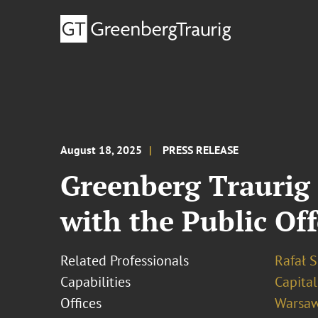
August 18, 2025
PRESS RELEASE
Greenberg Traurig
with the Public Of
Related Professionals
Rafał S
Capabilities
Capita
Offices
Warsa