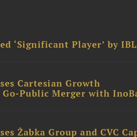
d ‘Significant Player’ by IBL
ses Cartesian Growth
B Go-Public Merger with InoB
ses Żabka Group and CVC Cap