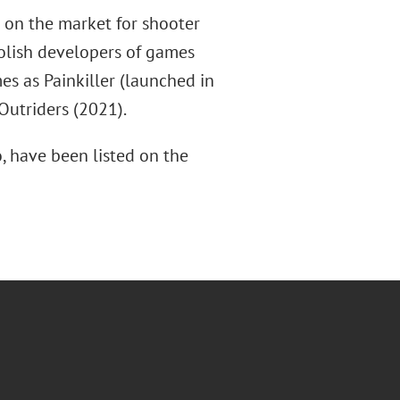
 on the market for shooter
olish developers of games
s as Painkiller (launched in
Outriders (2021).
, have been listed on the