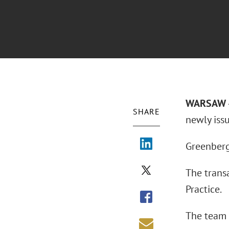
WARSAW –
SHARE
newly iss
Greenberg 
The trans
Practice.
The team 