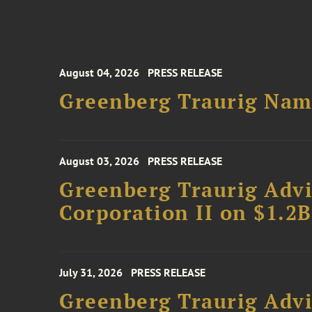
August 04, 2026
PRESS RELEASE
Greenberg Traurig Name
August 03, 2026
PRESS RELEASE
Greenberg Traurig Advi
Corporation II on $1.2
July 31, 2026
PRESS RELEASE
Greenberg Traurig Advi