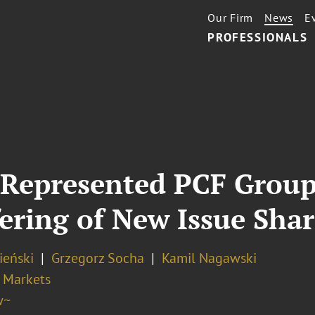
Our Firm
News
E
PROFESSIONALS
 Represented PCF Group
fering of New Issue Shar
ieński
Grzegorz Socha
Kamil Nagawski
l Markets
w~