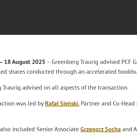
 18 August 2025
– Greenberg Traurig advised PCF Gr
ued shares conducted through an accelerated bookbu
Traurig advised on all aspects of the transaction.
action was led by
Rafał Sieński
, Partner and Co-Head 
also included Senior Associate
Grzegorz Socha
and A