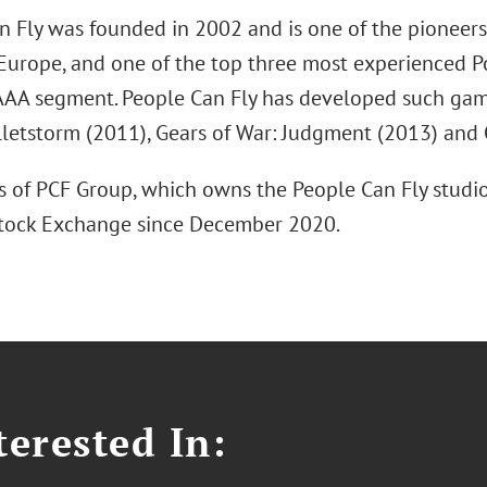
n Fly was founded in 2002 and is one of the pioneers
Europe, and one of the top three most experienced P
AAA segment. People Can Fly has developed such game
lletstorm (2011), Gears of War: Judgment (2013) and 
s of PCF Group, which owns the People Can Fly studio
tock Exchange since December 2020.
erested In: