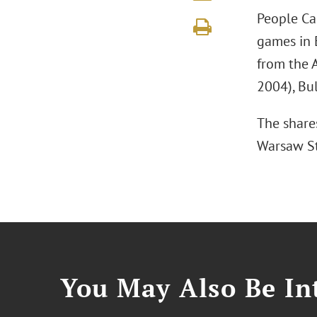
People Ca
games in 
from the 
2004), Bu
The share
Warsaw S
You May Also Be Int