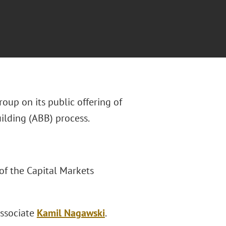
oup on its public offering of
ilding (ABB) process.
of the Capital Markets
ssociate
Kamil Nagawski
.