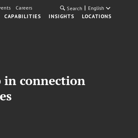
vents
Careers
English
Search
CAPABILITIES
INSIGHTS
LOCATIONS
 in connection
es