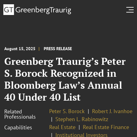
August 15, 2025
PRESS RELEASE
Greenberg Traurig’s Peter
S. Borock Recognized in
Bloomberg Law’s Annual
40 Under 40 List
Peter S. Borock
Robert J. Ivanhoe
Related
Professionals
Stephen L. Rabinowitz
Real Estate
Real Estate Finance
Capabilities
Institutional Investors