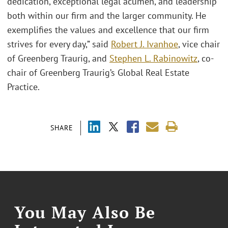
dedication, exceptional legal acumen, and leadership
both within our firm and the larger community. He
exemplifies the values and excellence that our firm
strives for every day,” said
Robert J. Ivanhoe
, vice chair
of Greenberg Traurig, and
Stephen L. Rabinowitz
, co-
chair of Greenberg Traurig’s Global Real Estate
Practice.
SHARE
You May Also Be