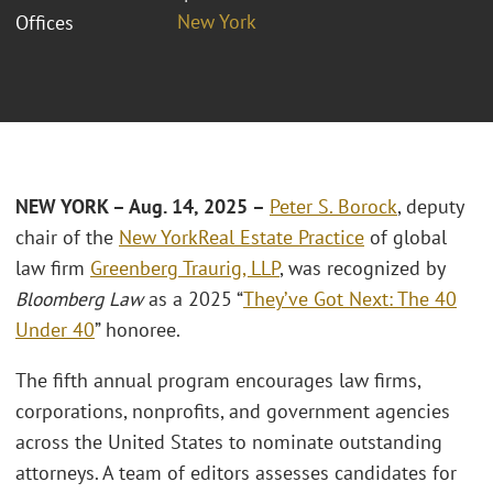
New York
Offices
NEW YORK – Aug. 14, 2025 –
Peter S. Borock
, deputy
chair of the
New York
Real Estate Practice
of global
law firm
Greenberg Traurig, LLP
, was recognized by
Bloomberg Law
as a 2025 “
They’ve Got Next: The 40
Under 40
” honoree.
The fifth annual program encourages law firms,
corporations, nonprofits, and government agencies
across the United States to nominate outstanding
attorneys. A team of editors assesses candidates for