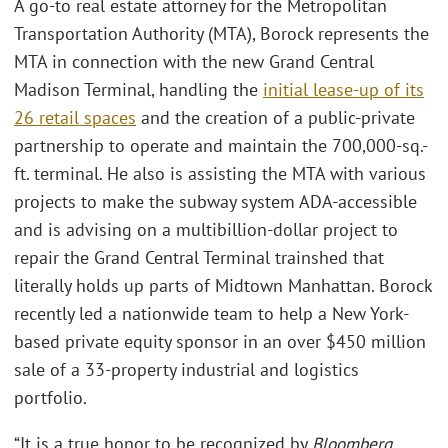
A go-to real estate attorney for the Metropolitan
Transportation Authority (MTA), Borock represents the
MTA in connection with the new Grand Central
Madison Terminal, handling the
initial lease-up of its
26 retail spaces
and the creation of a public-private
partnership to operate and maintain the 700,000-sq.-
ft. terminal. He also is assisting the MTA with various
projects to make the subway system ADA-accessible
and is advising on a multibillion-dollar project to
repair the Grand Central Terminal trainshed that
literally holds up parts of Midtown Manhattan. Borock
recently led a nationwide team to help a New York-
based private equity sponsor in an over $450 million
sale of a 33-property industrial and logistics
portfolio.
“It is a true honor to be recognized by
Bloomberg