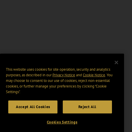
This website uses cookies for site operation, security and analytics
purposes, as described in our
Privacy Notice
and
Cookie Notice
. You
may choose to consent to our use of cookies, reject non-essential
cookies, or further manage your preferences by clicking “Cookie
Settings".
Accept All Cookies
Reject All
Cookies Settings