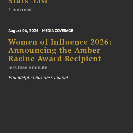
Stars’ List
1 min read
August 06, 2026
MEDIA COVERAGE
Women of Influence 2026:
Announcing the Amber
Racine Award Recipient
less than a minute
Philadelphia Business Journal