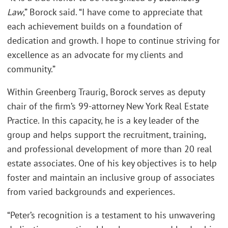
Law
,” Borock said. “I have come to appreciate that
each achievement builds on a foundation of
dedication and growth. I hope to continue striving for
excellence as an advocate for my clients and
community.”
Within Greenberg Traurig, Borock serves as deputy
chair of the firm’s 99-attorney New York Real Estate
Practice. In this capacity, he is a key leader of the
group and helps support the recruitment, training,
and professional development of more than 20 real
estate associates. One of his key objectives is to help
foster and maintain an inclusive group of associates
from varied backgrounds and experiences.
“Peter’s recognition is a testament to his unwavering