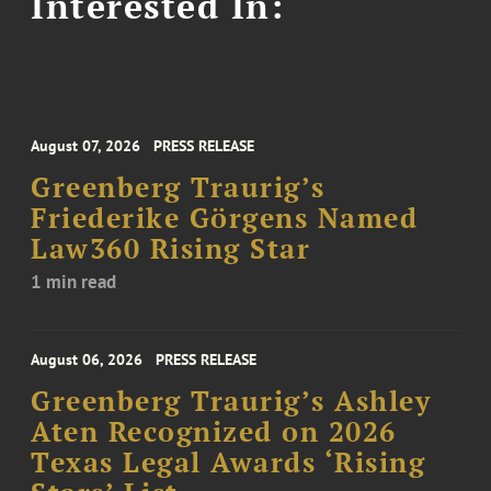
Interested In:
August 07, 2026
PRESS RELEASE
Greenberg Traurig’s
Friederike Görgens Named
Law360 Rising Star
1 min read
August 06, 2026
PRESS RELEASE
Greenberg Traurig’s Ashley
Aten Recognized on 2026
Texas Legal Awards ‘Rising