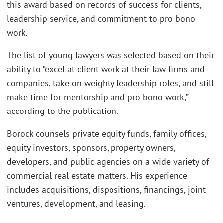
this award based on records of success for clients,
leadership service, and commitment to pro bono
work.
The list of young lawyers was selected based on their
ability to “excel at client work at their law firms and
companies, take on weighty leadership roles, and still
make time for mentorship and pro bono work,”
according to the publication.
Borock counsels private equity funds, family offices,
equity investors, sponsors, property owners,
developers, and public agencies on a wide variety of
commercial real estate matters. His experience
includes acquisitions, dispositions, financings, joint
ventures, development, and leasing.