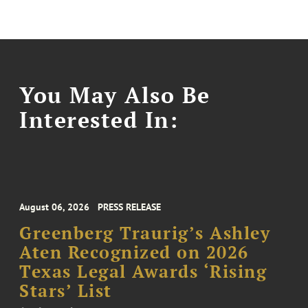
You May Also Be
Interested In:
August 06, 2026
PRESS RELEASE
Greenberg Traurig’s Ashley
Aten Recognized on 2026
Texas Legal Awards ‘Rising
Stars’ List