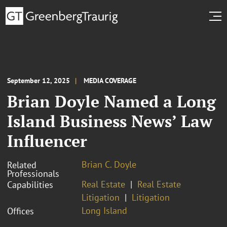
September 12, 2025
MEDIA COVERAGE
Brian Doyle Named a Long
Island Business News’ Law
Influencer
Brian C. Doyle
Related
Professionals
Real Estate
Real Estate
Capabilities
Litigation
Litigation
Long Island
Offices