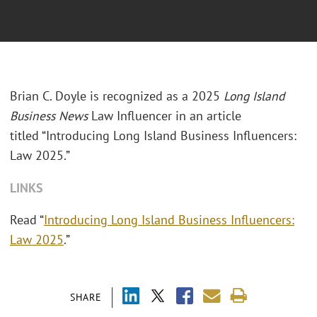
Brian C. Doyle is recognized as a 2025
Long Island
Business News
Law Influencer in an article
titled “Introducing Long Island Business Influencers:
Law 2025.”
LINKS
Read “
Introducing Long Island Business Influencers:
Law 2025
.”
SHARE