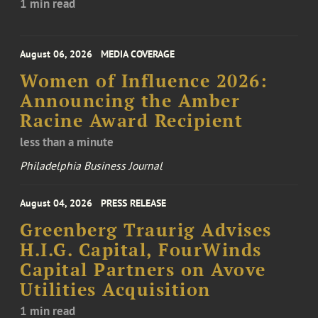
1 min read
August 06, 2026
MEDIA COVERAGE
Women of Influence 2026:
Announcing the Amber
Racine Award Recipient
less than a minute
Philadelphia Business Journal
August 04, 2026
PRESS RELEASE
Greenberg Traurig Advises
H.I.G. Capital, FourWinds
Capital Partners on Avove
Utilities Acquisition
1 min read