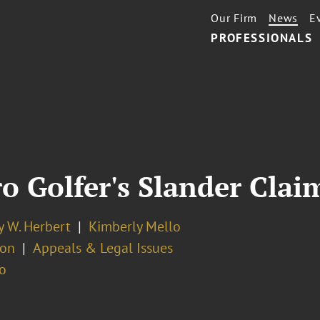
Our Firm
News
E
PROFESSIONALS
 Golfer's Slander Claim
y W. Herbert
Kimberly Mello
ion
Appeals & Legal Issues
o