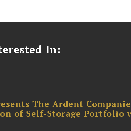
erested In:
resents The Ardent Companie
ion of Self-Storage Portfolio 