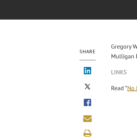
Gregory W
SHARE
Mulligan F
LINKS
Read “
No 