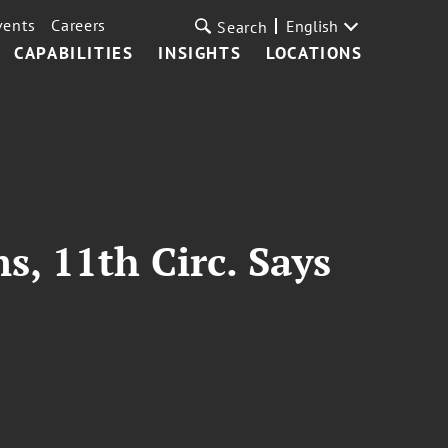
vents
Careers
English
Search
CAPABILITIES
INSIGHTS
LOCATIONS
s, 11th Circ. Says