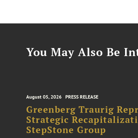
You May Also Be Int
August 05, 2026
PRESS RELEASE
Greenberg Traurig Rep
Strategic Recapitalizat
StepStone Group