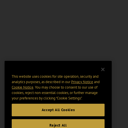
This website uses cookies for site operation, security and
analytics purposes, as described in our
Privacy Notice
and
Cookie Notice
. You may choose to consent to our use of
cookies, reject non-essential cookies, or further manage
your preferences by clicking “Cookie Settings".
Accept All Cookies
Reject All