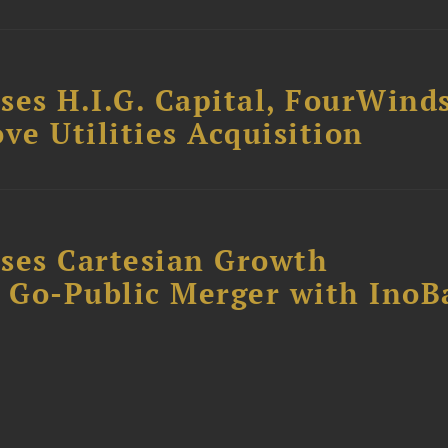
ses H.I.G. Capital, FourWind
ve Utilities Acquisition
ses Cartesian Growth
B Go-Public Merger with InoB