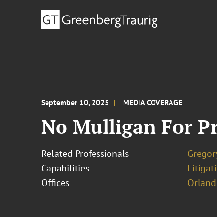
September 10, 2025
MEDIA COVERAGE
No Mulligan For Pro
Related Professionals
Gregor
Capabilities
Litigat
Offices
Orland