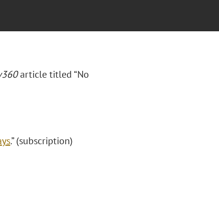
360
article titled “No
ays
.” (subscription)