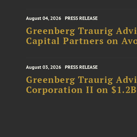
August 04, 2026
PRESS RELEASE
Greenberg Traurig Advi
Capital Partners on Avo
August 03, 2026
PRESS RELEASE
Greenberg Traurig Advi
Corporation II on $1.2