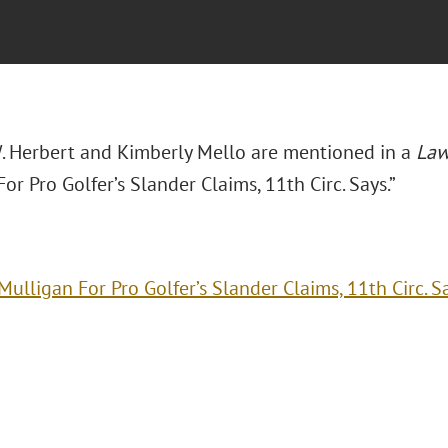
. Herbert and Kimberly Mello are mentioned in a
Law
or Pro Golfer’s Slander Claims, 11th Circ. Says.”
Mulligan For Pro Golfer’s Slander Claims, 11th Circ. S