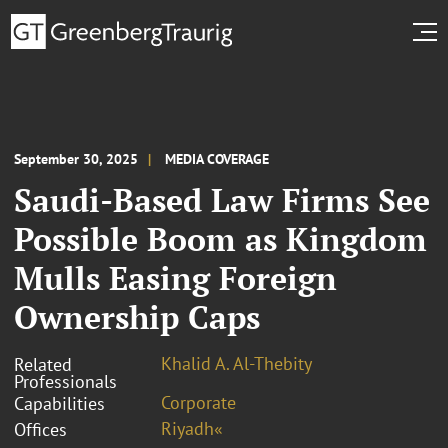
September 30, 2025
MEDIA COVERAGE
Saudi-Based Law Firms See
Possible Boom as Kingdom
Mulls Easing Foreign
Ownership Caps
Khalid A. Al-Thebity
Related
Professionals
Corporate
Capabilities
Riyadh«
Offices