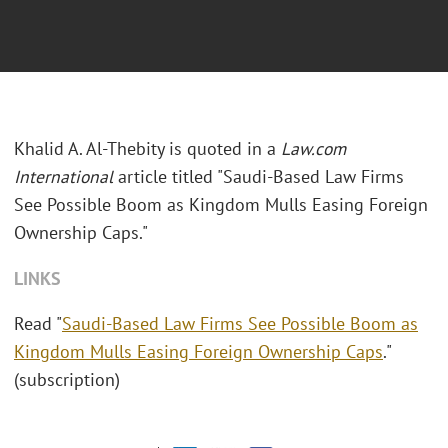
Khalid A. Al-Thebity is quoted in a
Law.com
International
article titled "Saudi-Based Law Firms
See Possible Boom as Kingdom Mulls Easing Foreign
Ownership Caps."
LINKS
Read "
Saudi-Based Law Firms See Possible Boom as
Kingdom Mulls Easing Foreign Ownership Caps
."
(subscription)