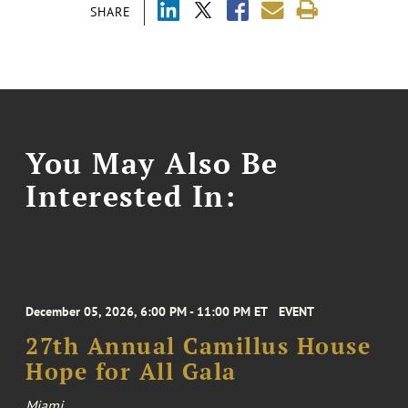
SHARE
You May Also Be
Interested In:
December 05, 2026, 6:00 PM - 11:00 PM ET
EVENT
27th Annual Camillus House
Hope for All Gala
Miami