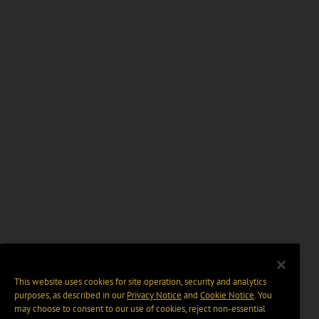
This website uses cookies for site operation, security and analytics
purposes, as described in our
Privacy Notice
and
Cookie Notice
. You
may choose to consent to our use of cookies, reject non-essential