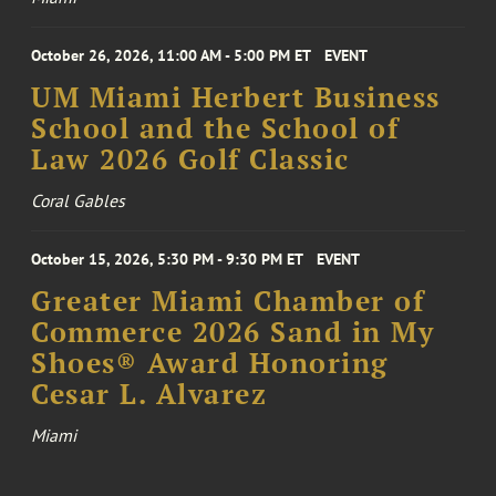
October 26, 2026, 11:00 AM - 5:00 PM ET
EVENT
UM Miami Herbert Business
School and the School of
Law 2026 Golf Classic
Coral Gables
October 15, 2026, 5:30 PM - 9:30 PM ET
EVENT
Greater Miami Chamber of
Commerce 2026 Sand in My
Shoes® Award Honoring
Cesar L. Alvarez
Miami