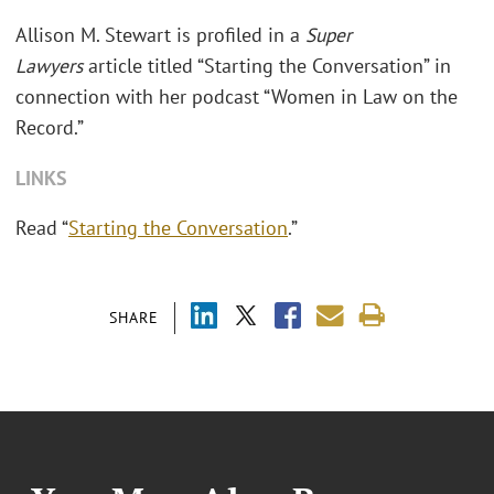
Allison M. Stewart is profiled in a
Super
Lawyers
article titled “Starting the Conversation” in
connection with her podcast “Women in Law on the
Record.”
LINKS
Read “
Starting the Conversation
.”
SHARE