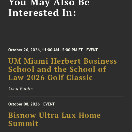
You May Also Be
Interested In:
October 26, 2026, 11:00 AM - 5:00 PM ET
EVENT
UM Miami Herbert Business
School and the School of
Law 2026 Golf Classic
Coral Gables
October 08, 2026
EVENT
Bisnow Ultra Lux Home
Summit