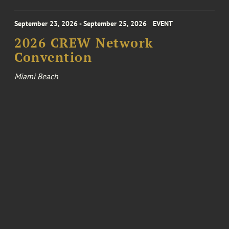
September 23, 2026 - September 25, 2026
EVENT
2026 CREW Network
Convention
Miami Beach