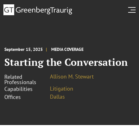
September 15, 2025
MEDIA COVERAGE
Starting the Conversation
Allison M. Stewart
Related
Professionals
Litigation
Capabilities
Dallas
Offices