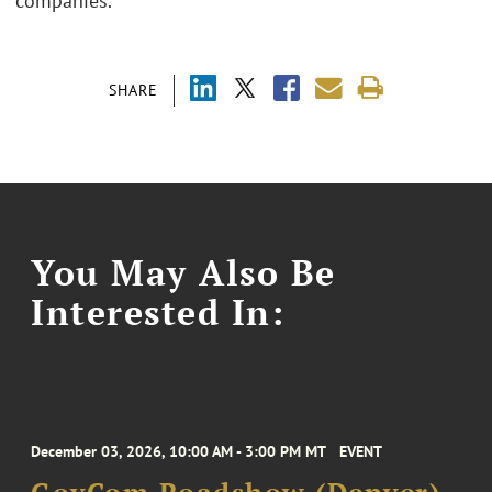
companies.
SHARE
You May Also Be
Interested In:
December 03, 2026, 10:00 AM - 3:00 PM MT
EVENT