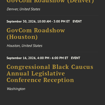
GovCom Roadshow (Denver)
Denver, United States
September 30, 2026, 10:00 AM - 3:00 PM ET
EVENT
GovCom Roadshow
(Houston)
Houston, United States
September 16, 2026, 4:00 PM - 6:00 PM ET
EVENT
Congressional Black Caucus
Annual Legislative
Conference Reception
Washington