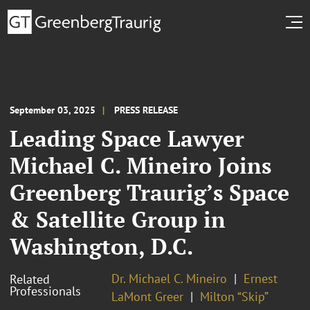
September 03, 2025
PRESS RELEASE
Leading Space Lawyer
Michael C. Mineiro Joins
Greenberg Traurig’s Space
& Satellite Group in
Washington, D.C.
Dr. Michael C. Mineiro
Ernest
Related
Professionals
LaMont Greer
Milton “Skip”