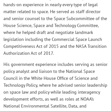
hands-on experience in nearly every type of legal
matter related to space. He served as staff director
and senior counsel to the Space Subcommittee of the
House Science, Space and Technology Committee,
where he helped draft and negotiate landmark
legislation including the Commercial Space Launch
Competitiveness Act of 2015 and the NASA Transition
Authorization Act of 2017.
His government experience includes serving as senior
policy analyst and liaison to the National Space
Council in the White House Office of Science and
Technology Policy, where he advised senior leadership
on space law and policy while leading interagency
development efforts, as well as roles at NOAA’s
National Environmental Satellite, Data, and