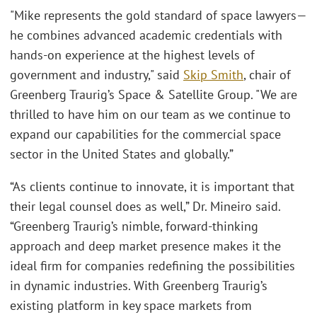
"Mike represents the gold standard of space lawyers—
he combines advanced academic credentials with
hands-on experience at the highest levels of
government and industry," said
Skip Smith
, chair of
Greenberg Traurig’s Space & Satellite Group. "We are
thrilled to have him on our team as we continue to
expand our capabilities for the commercial space
sector in the United States and globally.”
“As clients continue to innovate, it is important that
their legal counsel does as well,” Dr. Mineiro said.
“Greenberg Traurig’s nimble, forward-thinking
approach and deep market presence makes it the
ideal firm for companies redefining the possibilities
in dynamic industries. With Greenberg Traurig’s
existing platform in key space markets from