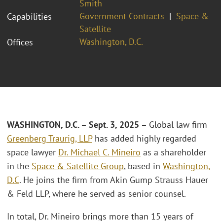
Smith
Government Contracts
Space &
Capabilities
Satellite
Washington, D.C.
Offices
WASHINGTON, D.C. – Sept. 3, 2025 –
Global law firm
Greenberg Traurig, LLP
has added highly regarded
space lawyer
Dr. Michael C. Mineiro
as a shareholder
in the
Space & Satellite Group
, based in
Washington,
D.C
. He joins the firm from Akin Gump Strauss Hauer
& Feld LLP, where he served as senior counsel.
In total, Dr. Mineiro brings more than 15 years of