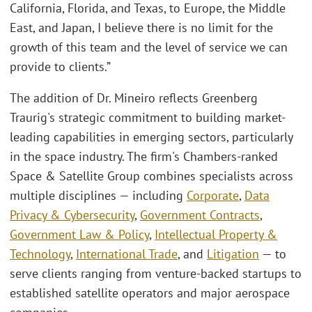
California, Florida, and Texas, to Europe, the Middle
East, and Japan, I believe there is no limit for the
growth of this team and the level of service we can
provide to clients.”
The addition of Dr. Mineiro reflects Greenberg
Traurig's strategic commitment to building market-
leading capabilities in emerging sectors, particularly
in the space industry. The firm's Chambers-ranked
Space & Satellite Group combines specialists across
multiple disciplines — including
Corporate
,
Data
Privacy & Cybersecurity
,
Government Contracts
,
Government Law & Policy
,
Intellectual Property &
Technology
,
International Trade
, and
Litigation
— to
serve clients ranging from venture-backed startups to
established satellite operators and major aerospace