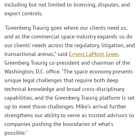
including but not limited to licensing, disputes, and
export controls.
"Greenberg Traurig goes where our clients need us,
and as the commercial space industry expands so do
our clients’ needs across the regulatory, litigation, and
transactional arenas,” said
Ernest LaMont Greer
,
Greenberg Traurig co-president and chairman of the
Washington, D.C. office. "The space economy presents
unique legal challenges that require both deep
technical knowledge and broad cross-disciplinary
capabilities, and the Greenberg Traurig platform is set
up to meet those challenges. Mike's arrival further
strengthens our ability to serve as trusted advisors to
companies pushing the boundaries of what's
possible."