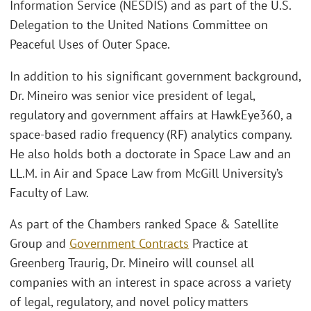
Information Service (NESDIS) and as part of the U.S.
Delegation to the United Nations Committee on
Peaceful Uses of Outer Space.
In addition to his significant government background,
Dr. Mineiro was senior vice president of legal,
regulatory and government affairs at HawkEye360, a
space-based radio frequency (RF) analytics company.
He also holds both a doctorate in Space Law and an
LL.M. in Air and Space Law from McGill University’s
Faculty of Law.
As part of the Chambers ranked Space & Satellite
Group and
Government Contracts
Practice at
Greenberg Traurig, Dr. Mineiro will counsel all
companies with an interest in space across a variety
of legal, regulatory, and novel policy matters