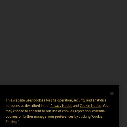
This website uses cookies for site operation, security and analytics
purposes, as described in our
Privacy Notice
and
Cookie Notice
. You
may choose to consent to our use of cookies, reject non-essential
cookies, or further manage your preferences by clicking “Cookie
Settings".