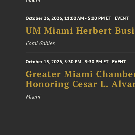
October 26, 2026, 11:00 AM - 5:00 PM ET
EVENT
UM Miami Herbert Busin
Coral Gables
October 15, 2026, 5:30 PM - 9:30 PM ET
EVENT
Greater Miami Chamber
Honoring Cesar L. Alva
Miami