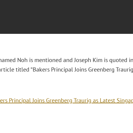
amed Noh is mentioned and Joseph Kim is quoted i
article titled “Bakers Principal Joins Greenberg Trauri
ers Principal Joins Greenberg Traurig as Latest Singa