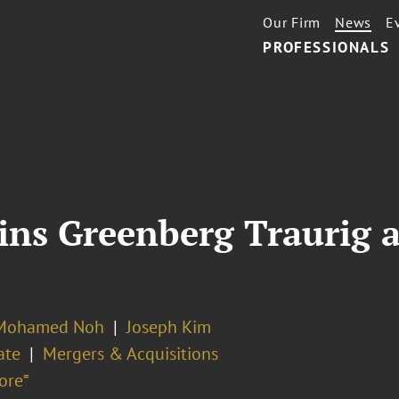
Our Firm
News
E
PROFESSIONALS
oins Greenberg Traurig 
 Mohamed Noh
Joseph Kim
ate
Mergers & Acquisitions
ore⁼