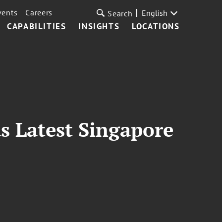
vents
Careers
English
Search
CAPABILITIES
INSIGHTS
LOCATIONS
as Latest Singapore