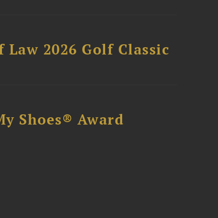
 Law 2026 Golf Classic
My Shoes® Award