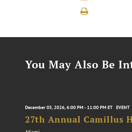
You May Also Be Int
December 05, 2026, 6:00 PM - 11:00 PM ET
EVENT
27th Annual Camillus H
Miami