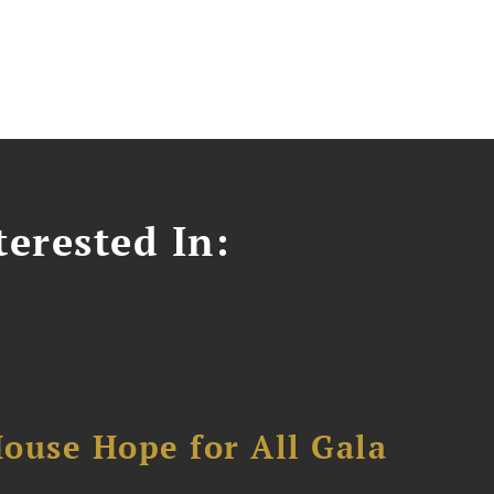
erested In:
ouse Hope for All Gala