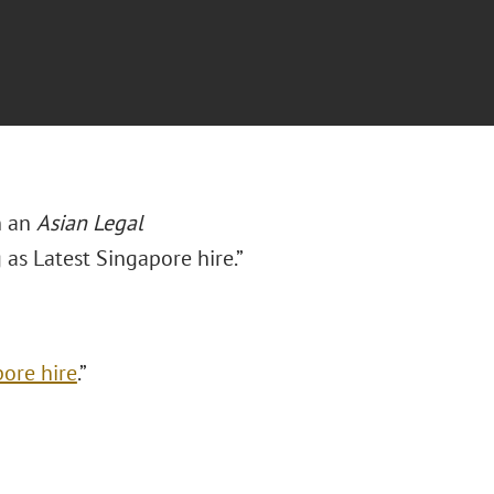
n an
Asian Legal
g as Latest Singapore hire.”
pore hire
.”