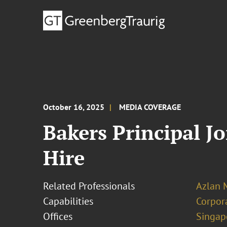
October 16, 2025
MEDIA COVERAGE
Bakers Principal J
Hire
Related Professionals
Azlan
Capabilities
Corpor
Offices
Singap