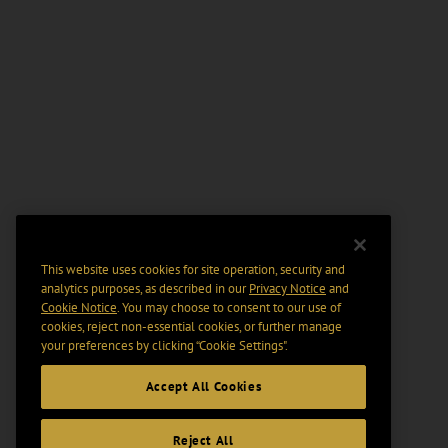
This website uses cookies for site operation, security and
analytics purposes, as described in our
Privacy Notice
and
Cookie Notice
. You may choose to consent to our use of
cookies, reject non-essential cookies, or further manage
your preferences by clicking “Cookie Settings".
Accept All Cookies
Reject All