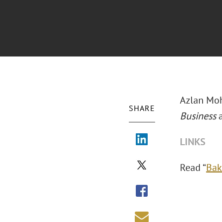
Azlan Moh
SHARE
Business
LINKS
Read “
Bak