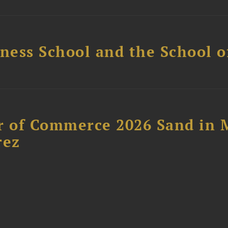
ess School and the School of
 of Commerce 2026 Sand in 
rez