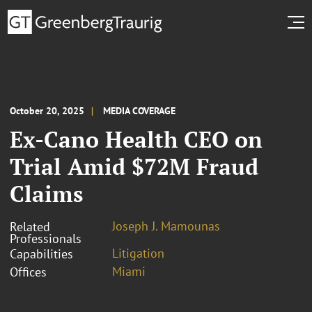
October 20, 2025
MEDIA COVERAGE
Ex-Cano Health CEO on
Trial Amid $72M Fraud
Claims
Joseph J. Mamounas
Related
Professionals
Litigation
Capabilities
Miami
Offices