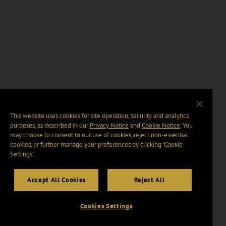
This website uses cookies for site operation, security and analytics
purposes, as described in our
Privacy Notice
and
Cookie Notice
. You
may choose to consent to our use of cookies, reject non-essential
cookies, or further manage your preferences by clicking “Cookie
Settings".
Accept All Cookies
Reject All
Cookies Settings