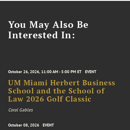
You May Also Be
Interested In:
October 26, 2026, 11:00 AM - 5:00 PM ET
EVENT
UM Miami Herbert Business
School and the School of
Law 2026 Golf Classic
Coral Gables
October 08, 2026
EVENT