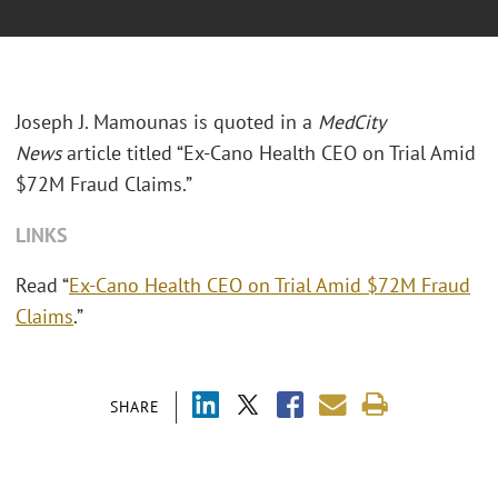
Joseph J. Mamounas is quoted in a
MedCity
News
article titled “Ex-Cano Health CEO on Trial Amid
$72M Fraud Claims.”
LINKS
Read “
Ex-Cano Health CEO on Trial Amid $72M Fraud
Claims
.”
SHARE