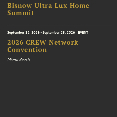
Bisnow Ultra Lux Home
Summit
September 23, 2026 - September 25, 2026
EVENT
2026 CREW Network
Convention
Miami Beach