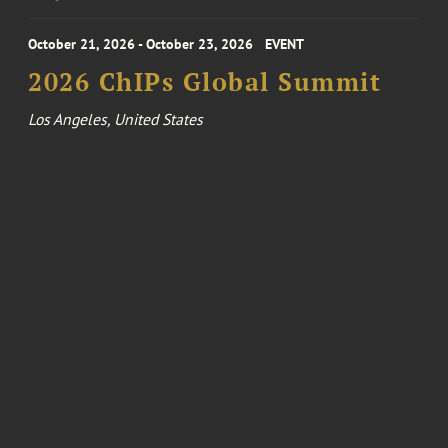
October 21, 2026 - October 23, 2026
EVENT
2026 ChIPs Global Summit
Los Angeles, United States