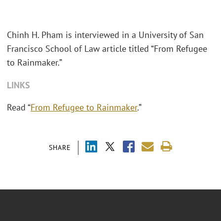
Chinh H. Pham is interviewed in a University of San
Francisco School of Law article titled “From Refugee
to Rainmaker.”
LINKS
Read “
From Refugee to Rainmaker
.”
SHARE