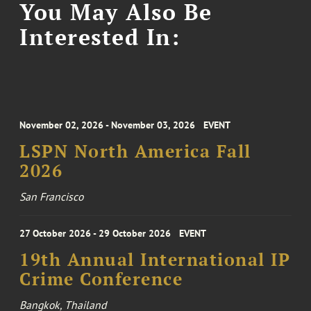
You May Also Be
Interested In:
November 02, 2026 - November 03, 2026
EVENT
LSPN North America Fall
2026
San Francisco
27 October 2026 - 29 October 2026
EVENT
19th Annual International IP
Crime Conference
Bangkok, Thailand