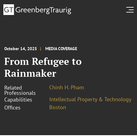
October 14, 2025
MEDIA COVERAGE
From Refugee to
Rainmaker
Chinh H. Pham
Related
Professionals
Intellectual Property & Technology
Capabilities
Boston
Offices