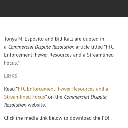
Tonya M. Esposito and Bill Katz are quoted in
a
Commercial Dispute Resolution
article titled “FTC
Enforcement: Fewer Resources and a Streamlined
Focus.”
LINKS
Read “
FTC Enforcement: Fewer Resources and a
Streamlined Focus
” on the
Commercial Dispute
Resolution
website.
Click the media link below to download the PDF.