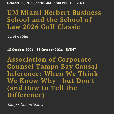
October 26, 2026, 11:00 AM - 5:00 PM ET
EVENT
UM Miami Herbert Business
School and the School of
Law 2026 Golf Classic
Coral Gables
15 October 2026 - 15 October 2026
EVENT
Association of Corporate
Counsel Tampa Bay Causal
Inference: When We Think
We Know Why - but Don't
(and How to Tell the
Difference)
Tampa, United States