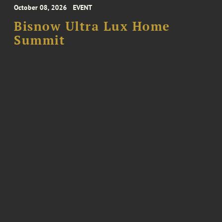
October 08, 2026
EVENT
Bisnow Ultra Lux Home
Summit