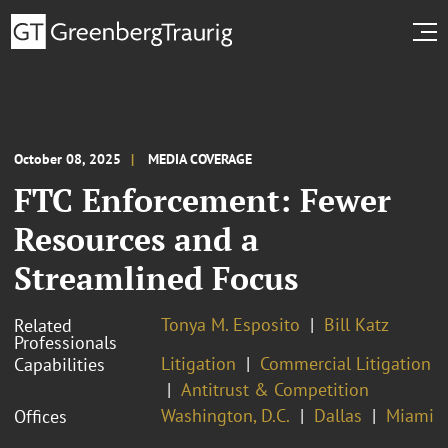
October 08, 2025
MEDIA COVERAGE
FTC Enforcement: Fewer
Resources and a
Streamlined Focus
Tonya M. Esposito
Bill Katz
Related
Professionals
Litigation
Commercial Litigation
Capabilities
Antitrust & Competition
Washington, D.C.
Dallas
Miami
Offices