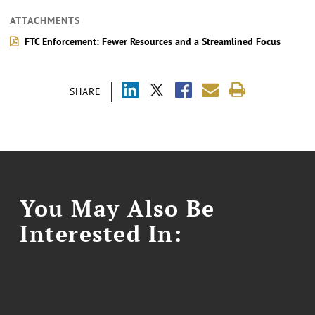
ATTACHMENTS
FTC Enforcement: Fewer Resources and a Streamlined Focus
SHARE
You May Also Be
Interested In: