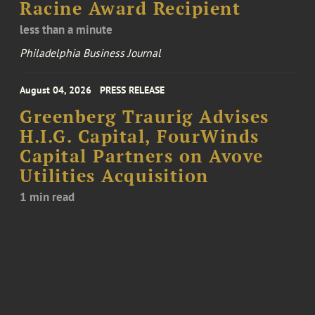
Racine Award Recipient
less than a minute
Philadelphia Business Journal
August 04, 2026
PRESS RELEASE
Greenberg Traurig Advises
H.I.G. Capital, FourWinds
Capital Partners on Avove
Utilities Acquisition
1 min read