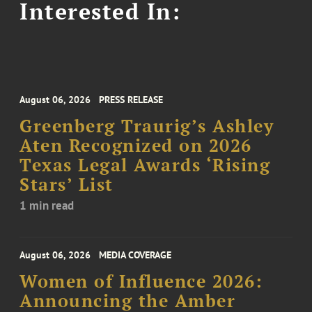
Interested In:
August 06, 2026
PRESS RELEASE
Greenberg Traurig’s Ashley
Aten Recognized on 2026
Texas Legal Awards ‘Rising
Stars’ List
1 min read
August 06, 2026
MEDIA COVERAGE
Women of Influence 2026:
Announcing the Amber