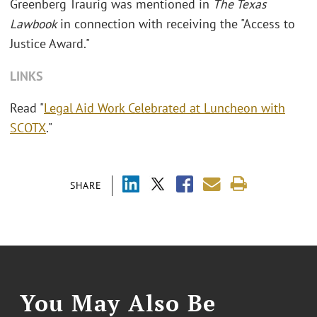
Greenberg Traurig was mentioned in
The Texas
Lawbook
in connection with receiving the "Access to
Justice Award."
LINKS
Read "
Legal Aid Work Celebrated at Luncheon with
SCOTX
."
SHARE
You May Also Be