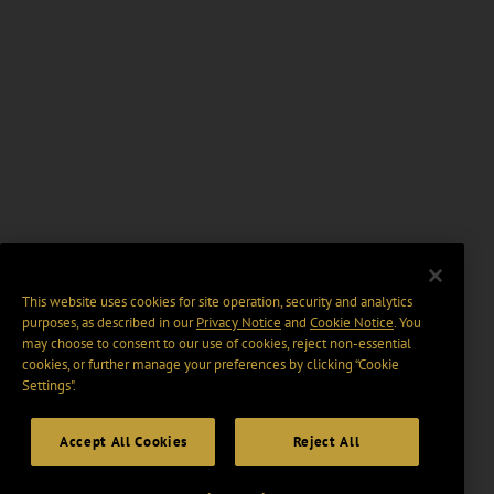
This website uses cookies for site operation, security and analytics
purposes, as described in our
Privacy Notice
and
Cookie Notice
. You
may choose to consent to our use of cookies, reject non-essential
cookies, or further manage your preferences by clicking “Cookie
Settings".
Accept All Cookies
Reject All