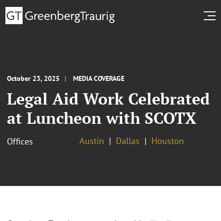
October 23, 2025
MEDIA COVERAGE
Legal Aid Work Celebrated
at Luncheon with SCOTX
Austin
Dallas
Houston
Offices