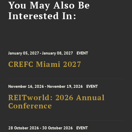
You May Also Be
Interested In:
January 05, 2027 - January 08, 2027
EVENT
CREFC Miami 2027
November 16, 2026 - November 19, 2026
EVENT
REITworld: 2026 Annual
Conference
28 October 2026 - 30 October 2026
EVENT