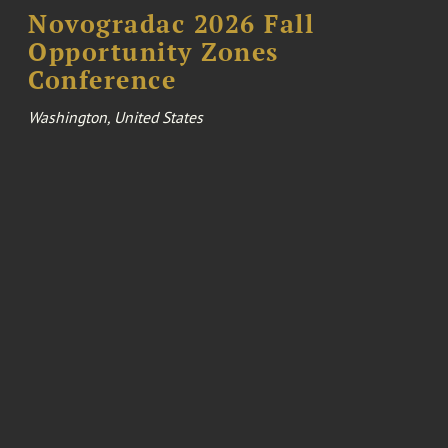
Novogradac 2026 Fall
Opportunity Zones
Conference
Washington, United States