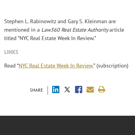
Stephen L. Rabinowitz and Gary S. Kleinman are
mentioned in a
Law360 Real Estate Authority
article
titled “NYC Real Estate Week In Review.”
LINKS
Read “
NYC Real Estate Week In Review
.” (subscription)
SHARE