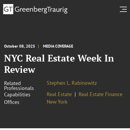
October 08, 2025
MEDIA COVERAGE
NYC Real Estate Week In
Review
Stephen L. Rabinowitz
Related
Professionals
Real Estate
Real Estate Finance
Capabilities
New York
Offices