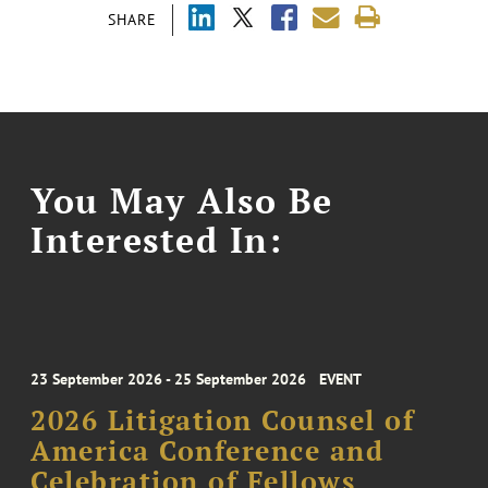
SHARE
You May Also Be
Interested In:
23 September 2026 - 25 September 2026
EVENT
2026 Litigation Counsel of
America Conference and
Celebration of Fellows