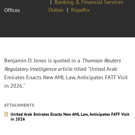
Banking & Financial Services
Dubai‹
Riyadh«
Offices
Benjamin D. Jones is quoted in a
Thomson Reuters
Regulatory Intelligence
article titled "United Arab
Emirates Enacts New AML Law, Anticipates FATF Visit
in 2026."
ATTACHMENTS
United Arab Emirates Enacts New AML Law, Anticipates FATF Visit
in 2026