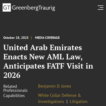
October 28, 2025
MEDIA COVERAGE
United Arab Emirates
Enacts New AML Law,
Anticipates FATF Visit in
2026
Benjamin D. Jones
Related
Professionals
White Collar Defense &
Capabilities
Investigations
Litigation