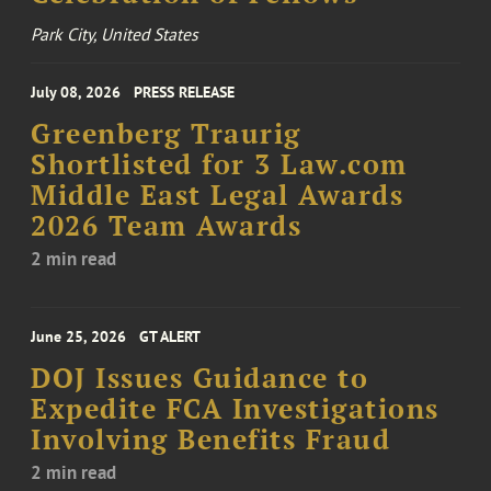
Park City, United States
July 08, 2026
PRESS RELEASE
Greenberg Traurig
Shortlisted for 3 Law.com
Middle East Legal Awards
2026 Team Awards
2 min read
June 25, 2026
GT ALERT
DOJ Issues Guidance to
Expedite FCA Investigations
Involving Benefits Fraud
2 min read