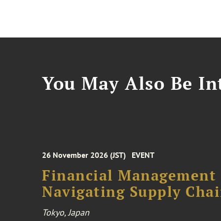
You May Also Be Int
26 November 2026 (JST)
EVENT
Financial Management F
Navigating Supply Chai
Tokyo, Japan