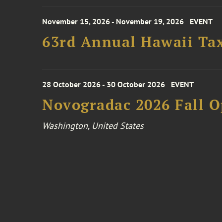
November 15, 2026 - November 19, 2026
EVENT
63rd Annual Hawaii Tax
28 October 2026 - 30 October 2026
EVENT
Novogradac 2026 Fall 
Washington, United States