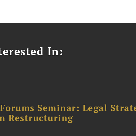
erested In:
orums Seminar: Legal Strateg
n Restructuring