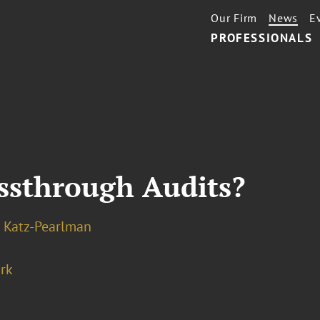
Our Firm
News
E
PROFESSIONALS
assthrough Audits?
 Katz-Pearlman
rk