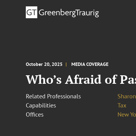
October 20, 2025
MEDIA COVERAGE
Who’s Afraid of P
Related Professionals
Sharon
Capabilities
Tax
Offices
New Yo