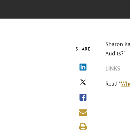
Sharon Ka
SHARE
Audits?”
LINKS
Read “
Who