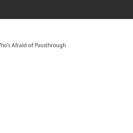
Who’s Afraid of Passthrough