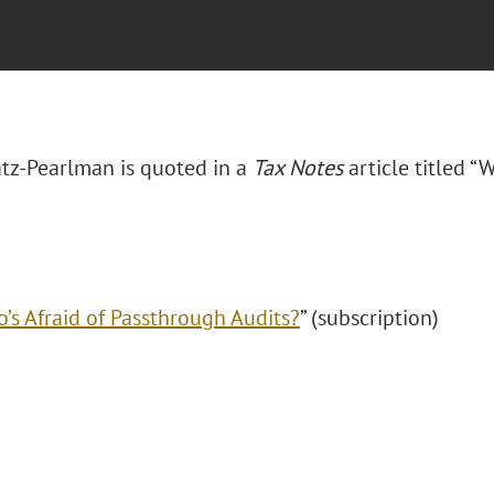
tz-Pearlman is quoted in a
Tax Notes
article titled “
’s Afraid of Passthrough Audits?
” (subscription)