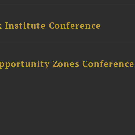
 Institute Conference
Opportunity Zones Conference