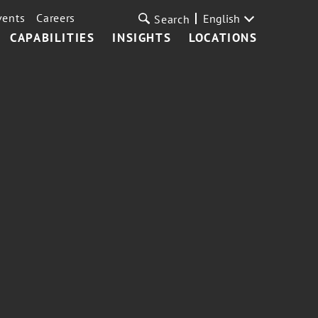
vents
Careers
English
Search
CAPABILITIES
INSIGHTS
LOCATIONS