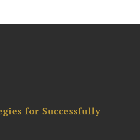
ies for Successfully