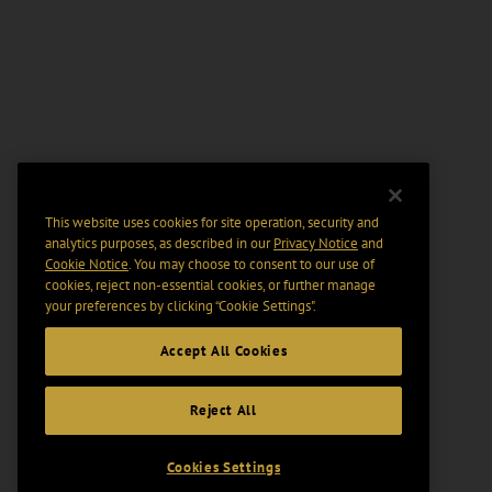
This website uses cookies for site operation, security and
analytics purposes, as described in our
Privacy Notice
and
Cookie Notice
. You may choose to consent to our use of
cookies, reject non-essential cookies, or further manage
your preferences by clicking “Cookie Settings".
Accept All Cookies
Reject All
Cookies Settings