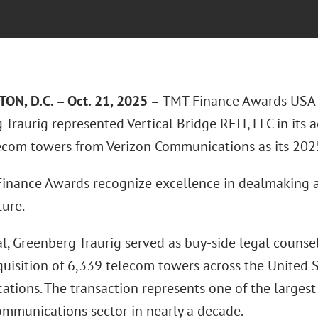
N, D.C. – Oct. 21, 2025 –
TMT Finance Awards USA 
Traurig represented Vertical Bridge REIT, LLC in its 
ecom towers from Verizon Communications as its 20
inance Awards recognize excellence in dealmaking a
ture.
al, Greenberg Traurig served as buy-side legal counsel 
quisition of 6,339 telecom towers across the United 
tions. The transaction represents one of the largest 
communications sector in nearly a decade.