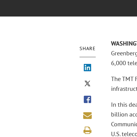
WASHINGTO
SHARE
Greenberg 
6,000 tel
The TMT F
infrastruc
In this de
billion ac
Communica
U.S. tele