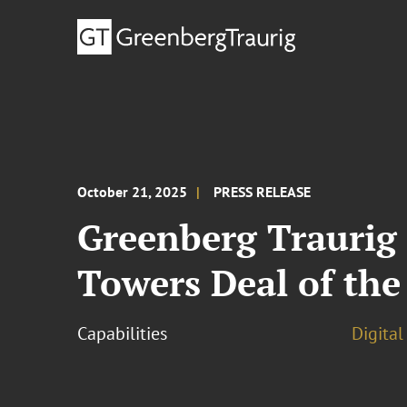
October 21, 2025
PRESS RELEASE
Greenberg Traurig
Towers Deal of the
Capabilities
Digital