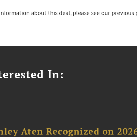
information about this deal, please see our previous 
erested In:
hley Aten Recognized on 202