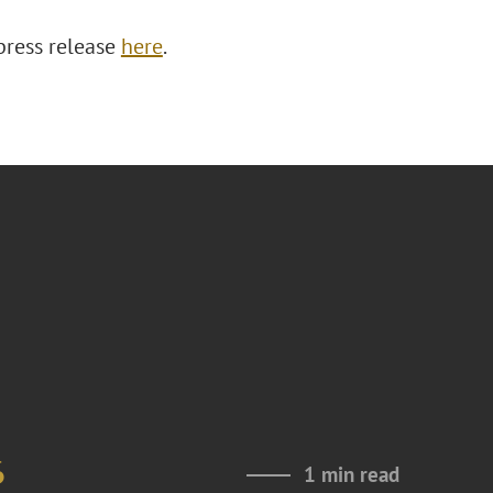
press release
here
.
6
1 min read