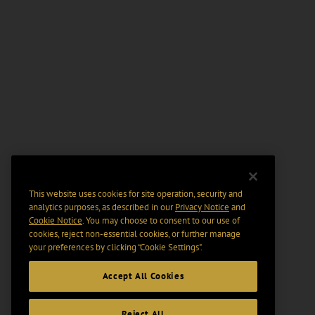
This website uses cookies for site operation, security and
analytics purposes, as described in our
Privacy Notice
and
Cookie Notice
. You may choose to consent to our use of
cookies, reject non-essential cookies, or further manage
your preferences by clicking “Cookie Settings".
Accept All Cookies
Reject All