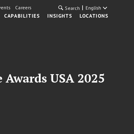
vents
Careers
English
Search
CAPABILITIES
INSIGHTS
LOCATIONS
e Awards USA 2025