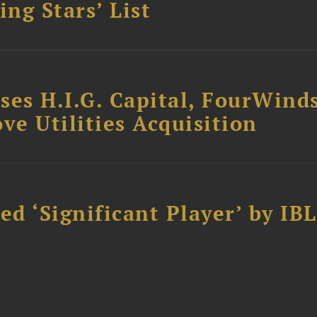
ing Stars’ List
ses H.I.G. Capital, FourWind
ve Utilities Acquisition
d ‘Significant Player’ by IBL