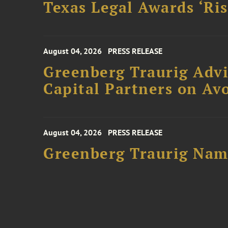
Texas Legal Awards ‘Ris
August 04, 2026
PRESS RELEASE
Greenberg Traurig Advi
Capital Partners on Avo
August 04, 2026
PRESS RELEASE
Greenberg Traurig Name