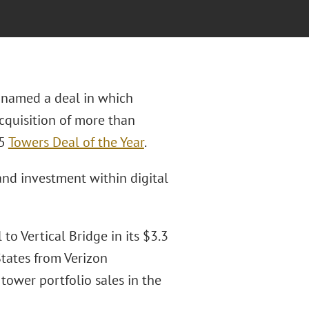
named a deal in which
acquisition of more than
25
Towers Deal of the Year
.
nd investment within digital
to Vertical Bridge in its $3.3
States from Verizon
tower portfolio sales in the