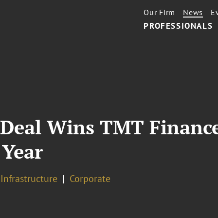
Our Firm
News
E
PROFESSIONALS
 Deal Wins TMT Financ
 Year
 Infrastructure
Corporate