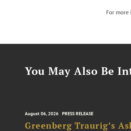
For more 
You May Also Be Int
August 06, 2026
PRESS RELEASE
Greenberg Traurig’s As