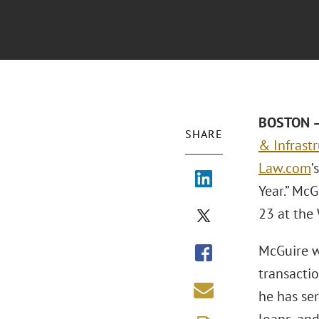
BOSTON – 
SHARE
& Infrastr
Law.com
’
Year.” Mc
23 at the 
McGuire w
transacti
he has se