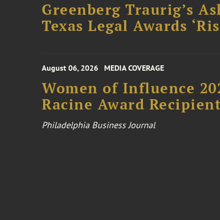
Greenberg Traurig’s As
Texas Legal Awards ‘Ris
August 06, 2026
MEDIA COVERAGE
Women of Influence 20
Racine Award Recipien
Philadelphia Business Journal