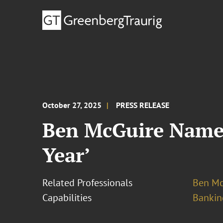
October 27, 2025
PRESS RELEASE
Ben McGuire Named
Year’
Related Professionals
Ben Mc
Capabilities
Bankin