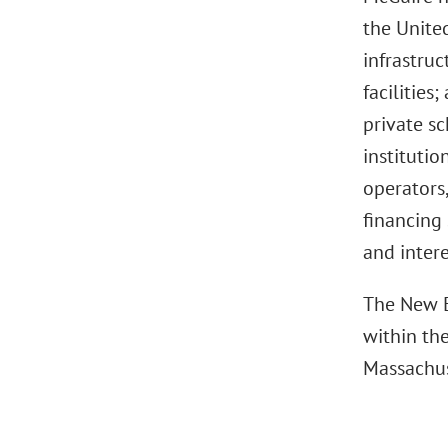
the United
infrastruc
facilities
private sc
institutio
operators,
financing 
and intere
The New E
within th
Massachus