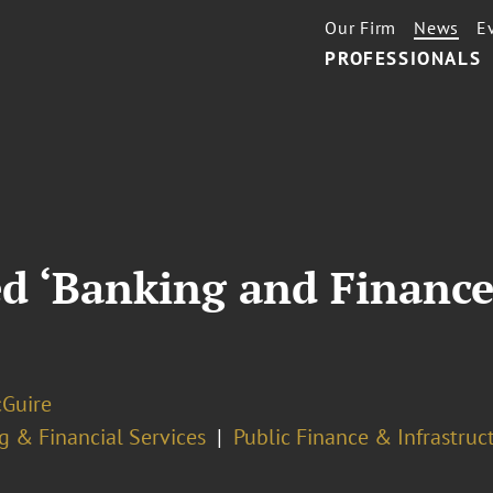
Our Firm
News
E
PROFESSIONALS
 ‘Banking and Finance 
Guire
g & Financial Services
Public Finance & Infrastruc