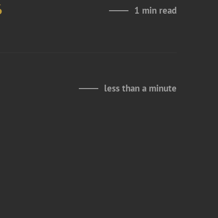
6
1 min read
less than a minute