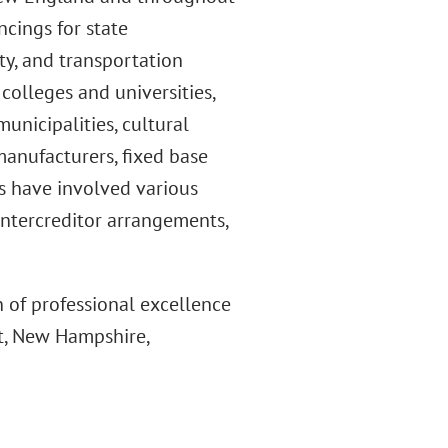
ncings for state
ity, and transportation
e colleges and universities,
municipalities, cultural
 manufacturers, fixed base
ns have involved various
 intercreditor arrangements,
 of professional excellence
t, New Hampshire,