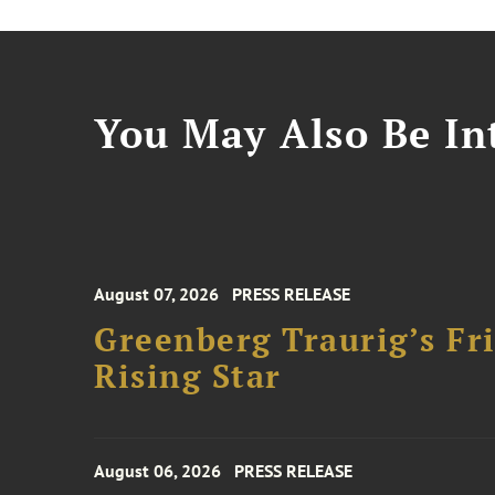
You May Also Be Int
August 07, 2026
PRESS RELEASE
Greenberg Traurig’s F
Rising Star
August 06, 2026
PRESS RELEASE