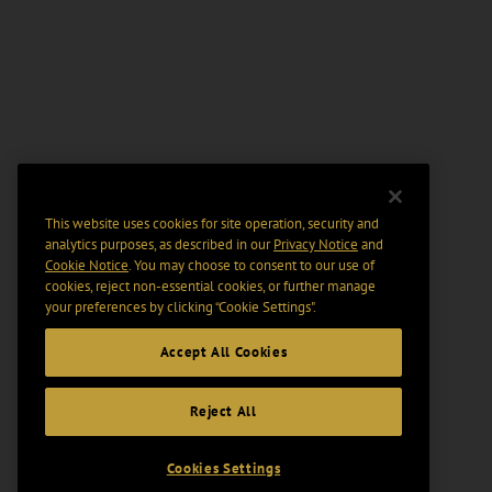
This website uses cookies for site operation, security and
analytics purposes, as described in our
Privacy Notice
and
Cookie Notice
. You may choose to consent to our use of
cookies, reject non-essential cookies, or further manage
your preferences by clicking “Cookie Settings".
Accept All Cookies
Reject All
Cookies Settings