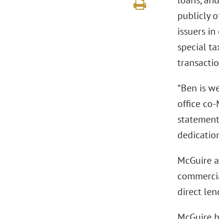
loans, and
publicly o
issuers in
special ta
transactio
“Ben is w
office co
statement.
dedication
McGuire ad
commercial
direct len
McGuire h