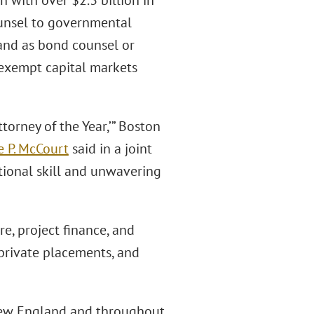
n with over $2.3 billion in
counsel to governmental
 and as bond counsel or
x-exempt capital markets
orney of the Year,’” Boston
e P. McCourt
said in a joint
ptional skill and unwavering
re, project finance, and
 private placements, and
 New England and throughout