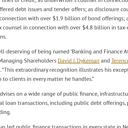
 lines of credit; as underwriter’s counsel in connectio
ffered debt issues and tender offers; as disclosure 
 connection with over $1.9 billion of bond offerings;
x counsel in connection with over $4.8 billion in ta
ns.
ell-deserving of being named ‘Banking and Finance Att
-Managing Shareholders
David J. Dykeman
and
Terenc
 “This extraordinary recognition illustrates his exce
 to clients in every matter he handles.”
vises on a wide range of public finance, infrastructu
 loan transactions, including public debt offerings,
ding.
as led public finance transactions in every state in