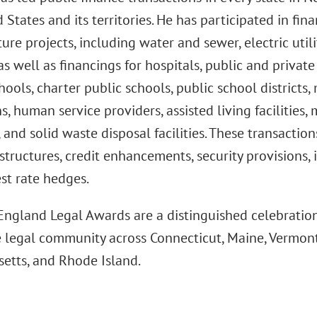
 States and its territories. He has participated in fina
ture projects, including water and sewer, electric util
; as well as financings for hospitals, public and privat
hools, charter public schools, public school districts, 
ns, human service providers, assisted living facilities,
 and solid waste disposal facilities. These transactio
structures, credit enhancements, security provisions,
st rate hedges.
ngland Legal Awards are a distinguished celebration
e legal community across Connecticut, Maine, Vermon
etts, and Rhode Island.