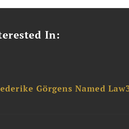
erested In:
riederike Görgens Named Law