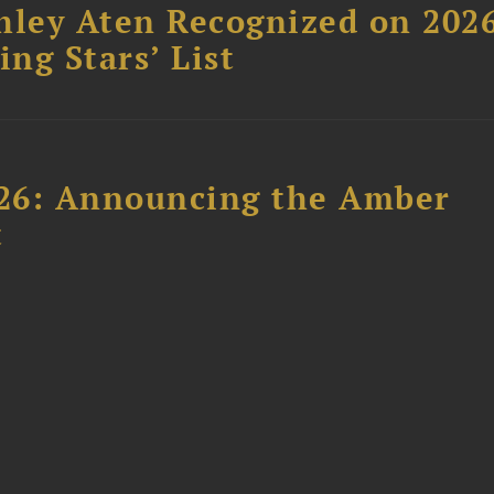
hley Aten Recognized on 202
ing Stars’ List
26: Announcing the Amber
t