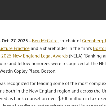
Oct. 27, 2025 –
Ben McGuire
, co-chair of
Greenberg T
ucture Practice
and a shareholder in the firm’s
Boston
s
2025 New England Legal Awards
(NELA) “Banking an
Guire and fellow honorees were recognized at the NE
Westin Copley Place, Boston.
as recognized for leading some of the most complex
ons both in the New England region and across the Uni
rved as bank counsel on over $300 million in tax-exe