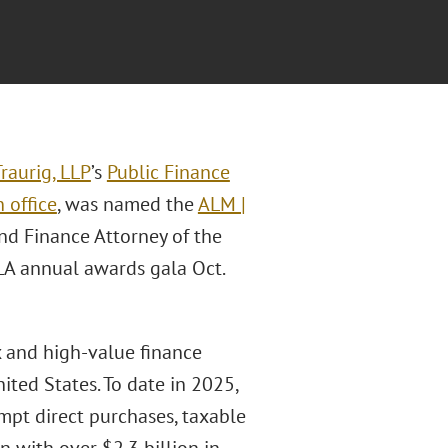
raurig, LLP
’s
Public Finance
 office
, was named the
ALM |
d Finance Attorney of the
LA annual awards gala Oct.
 and high-value finance
ted States. To date in 2025,
mpt direct purchases, taxable