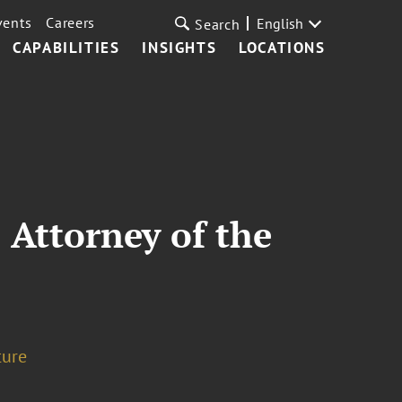
vents
Careers
English
Search
CAPABILITIES
INSIGHTS
LOCATIONS
Attorney of the
ture