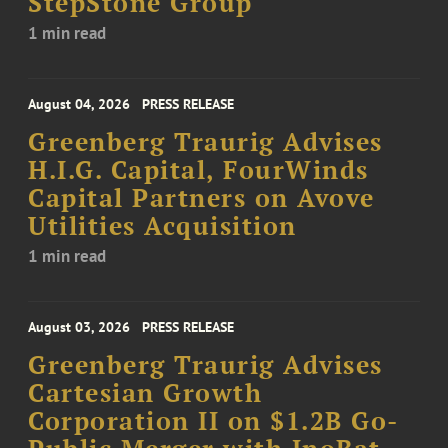
StepStone Group
1 min read
August 04, 2026
PRESS RELEASE
Greenberg Traurig Advises
H.I.G. Capital, FourWinds
Capital Partners on Avove
Utilities Acquisition
1 min read
August 03, 2026
PRESS RELEASE
Greenberg Traurig Advises
Cartesian Growth
Corporation II on $1.2B Go-