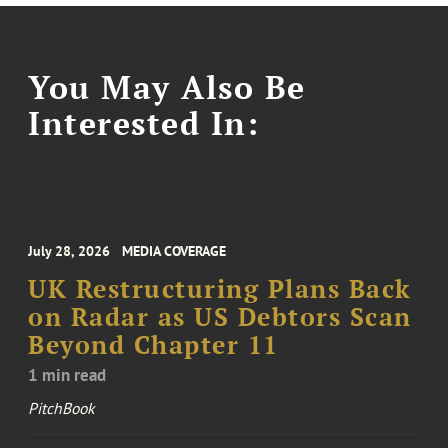
You May Also Be
Interested In:
July 28, 2026
MEDIA COVERAGE
UK Restructuring Plans Back
on Radar as US Debtors Scan
Beyond Chapter 11
1 min read
PitchBook