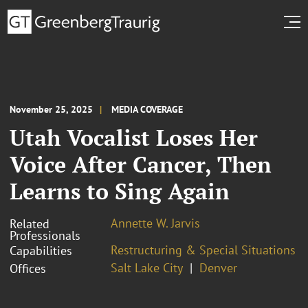
November 25, 2025
MEDIA COVERAGE
Utah Vocalist Loses Her
Voice After Cancer, Then
Learns to Sing Again
Annette W. Jarvis
Related
Professionals
Restructuring & Special Situations
Capabilities
Salt Lake City
Denver
Offices