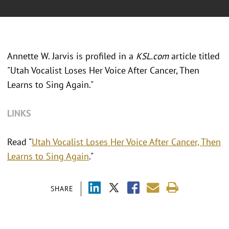
Annette W. Jarvis is profiled in a
KSL.com
article titled
"Utah Vocalist Loses Her Voice After Cancer, Then
Learns to Sing Again."
LINKS
Read "
Utah Vocalist Loses Her Voice After Cancer, Then
Learns to Sing Again
."
SHARE