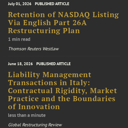
July 01, 2026
PUBLISHED ARTICLE
Retention of NASDAQ Listing
Via English Part 26A
Restructuring Plan
1 min read
Thomson Reuters Westlaw
June 18, 2026
PUBLISHED ARTICLE
Liability Management
Transactions in Italy:
Contractual Rigidity, Market
Practice and the Boundaries
of Innovation
less than a minute
Global Restructuring Review