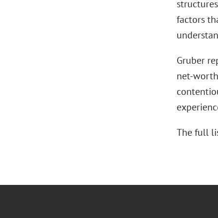
structures
factors t
understand
Gruber rep
net-worth 
contentiou
experienc
The full 