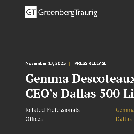
November 17, 2025
PRESS RELEASE
Gemma Descoteaux 
CEO’s Dallas 500 Li
Related Professionals
Gemma
Offices
Dallas