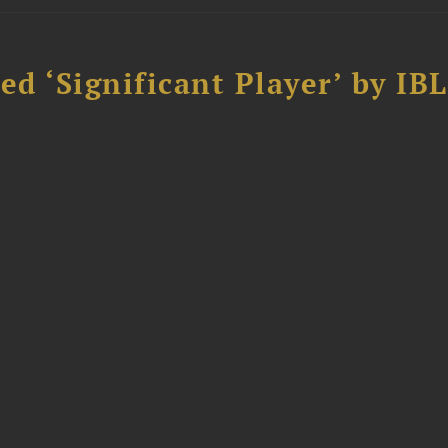
d ‘Significant Player’ by IBL