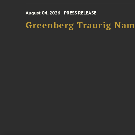
August 04, 2026
PRESS RELEASE
Greenberg Traurig Name