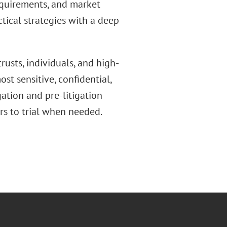
requirements, and market
ical strategies with a deep
rusts, individuals, and high-
st sensitive, confidential,
gation and pre-litigation
rs to trial when needed.