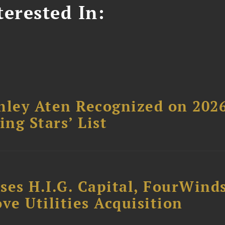
erested In:
hley Aten Recognized on 202
ing Stars’ List
ses H.I.G. Capital, FourWind
ve Utilities Acquisition