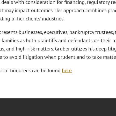
 deals with consideration for financing, regulatory 
hat may impact outcomes. Her approach combines pract
ing of her clients’ industries.
resents businesses, executives, bankruptcy trustees, t
families as both plaintiffs and defendants on their mo
s, and high-risk matters. Gruber utilizes his deep liti
e to avoid litigation when prudent and to take matte
list of honorees can be found
here
.