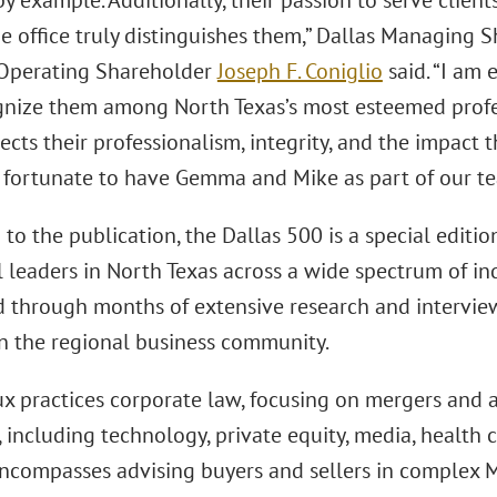
y example. Additionally, their passion to serve clien
he office truly distinguishes them,” Dallas Managing 
Operating Shareholder
Joseph F. Coniglio
said. “I am 
nize them among North Texas’s most esteemed profes
ects their professionalism, integrity, and the impact 
y fortunate to have Gemma and Mike as part of our te
to the publication, the Dallas 500 is a special editio
l leaders in North Texas across a wide spectrum of ind
 through months of extensive research and intervie
in the regional business community.
x practices corporate law, focusing on mergers and a
, including technology, private equity, media, health 
encompasses advising buyers and sellers in complex 