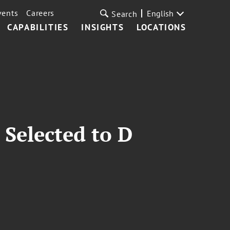
vents
Careers
English
Search
CAPABILITIES
INSIGHTS
LOCATIONS
Selected to D