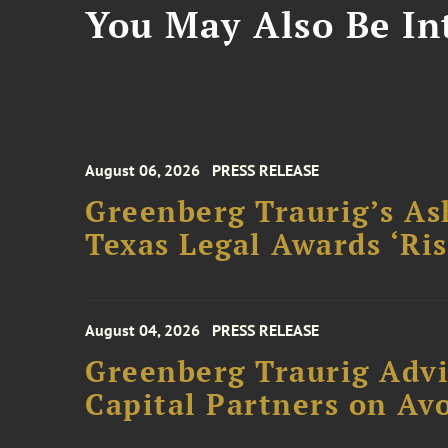
You May Also Be Int
August 06, 2026
PRESS RELEASE
Greenberg Traurig’s As
Texas Legal Awards ‘Ris
August 04, 2026
PRESS RELEASE
Greenberg Traurig Advi
Capital Partners on Avo