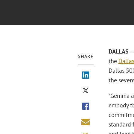
DALLAS – 
SHARE
the
Dallas
Dallas 500
the seven
“Gemma an
embody th
commitmen
standard 