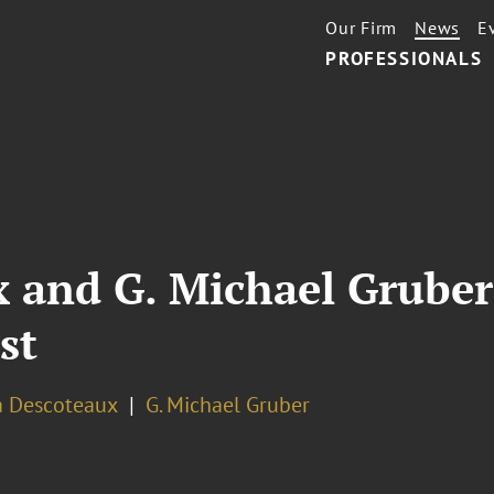
Our Firm
News
E
PROFESSIONALS
and G. Michael Gruber 
st
 Descoteaux
G. Michael Gruber