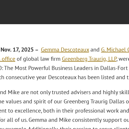
Nov. 17, 2025 –
Gemma Descoteaux
and
G. Michael 
 office
of global law firm
Greenberg Traurig, LLP
, wer
: The Most Powerful Business Leaders in Dallas-Fort W
th consecutive year Descoteaux has been listed and th
d Mike are not only trusted advisers and highly skill
e values and spirit of our Greenberg Traurig Dallas o
t to excellence, both in their professional work and
for all of us. Gemma and Mike consistently support o