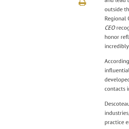
and lead b
outside t
Regional 
CEO
recog
honor refl
incredibl
According 
influentia
developed
contacts 
Descoteau
industries
practice 