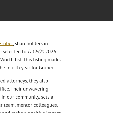
Gruber
, shareholders in
e selected to
D CEO’s
2026
orth list. This listing marks
e fourth year for Gruber.
ed attorneys, they also
ffice. Their unwavering
 in our community, sets a
ur team, mentor colleagues,