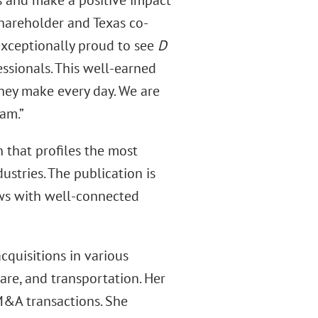
ts and make a positive impact
Shareholder and Texas co-
exceptionally proud to see
D
sionals. This well-earned
they make every day. We are
am.”
n that profiles the most
ustries. The publication is
ws with well-connected
cquisitions in various
care, and transportation. Her
M&A transactions. She