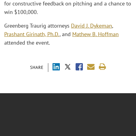
for constructive feedback on pitching and a chance to
win $100,000.
Greenberg Traurig attorneys
David J. Dykeman
,
Prashant Girinath, Ph.D.
, and
Mathew B. Hoffman
attended the event.
SHARE