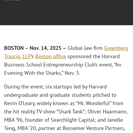
BOSTON – Nov. 14, 2025 –
Global law firm
Greenberg
Traurig, LLP
’s
Boston office
sponsored the Harvard
Business School Entrepreneurship Club’s event, “An
Evening With the Sharks,” Nov. 3.
During the event, six startups led by Harvard
undergraduate and graduate students pitched to
Kevin O'Leary, widely known as “Mr. Wonderful” from
the hit reality TV show “Shark Tank”; Oliver Haarmann,
MBA ’96, founder of Searchlight Capital; and Janelle
Teng, MBA ’20, partner at Bessemer Venture Partners,