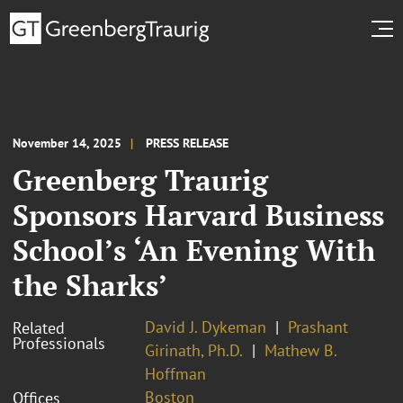
November 14, 2025
PRESS RELEASE
Greenberg Traurig
Sponsors Harvard Business
School’s ‘An Evening With
the Sharks’
David J. Dykeman
Prashant
Related
Professionals
Girinath, Ph.D.
Mathew B.
Hoffman
Boston
Offices