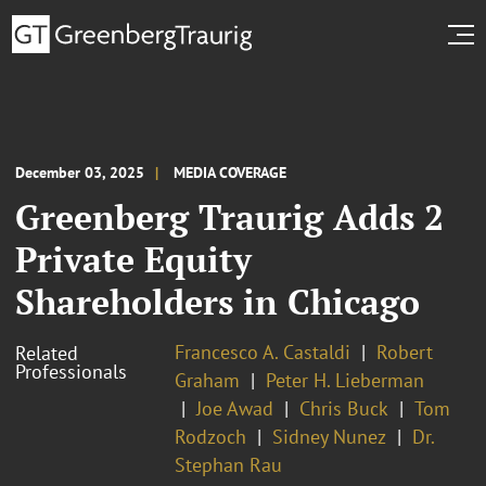
December 03, 2025
MEDIA COVERAGE
Greenberg Traurig Adds 2
Private Equity
Shareholders in Chicago
Francesco A. Castaldi
Robert
Related
Professionals
Graham
Peter H. Lieberman
Joe Awad
Chris Buck
Tom
Rodzoch
Sidney Nunez
Dr.
Stephan Rau