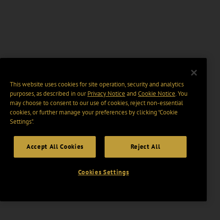
This website uses cookies for site operation, security and analytics
purposes, as described in our
Privacy Notice
and
Cookie Notice
. You
may choose to consent to our use of cookies, reject non-essential
cookies, or further manage your preferences by clicking “Cookie
Settings".
Accept All Cookies
Reject All
Cookies Settings