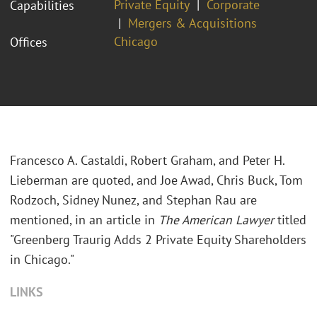
Private Equity
Corporate
Capabilities
Mergers & Acquisitions
Chicago
Offices
Francesco A. Castaldi, Robert Graham, and Peter H.
Lieberman are quoted, and Joe Awad, Chris Buck, Tom
Rodzoch, Sidney Nunez, and Stephan Rau are
mentioned, in an article in
The American Lawyer
titled
"Greenberg Traurig Adds 2 Private Equity Shareholders
in Chicago."
LINKS