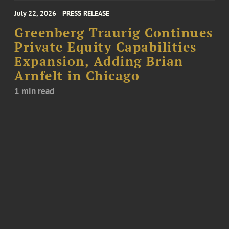
July 22, 2026
PRESS RELEASE
Greenberg Traurig Continues
Private Equity Capabilities
Expansion, Adding Brian
Arnfelt in Chicago
1 min read