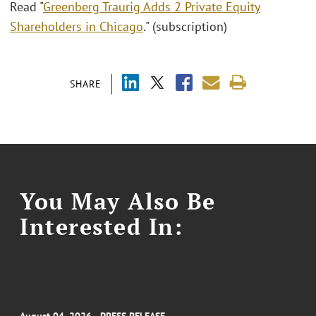
Read "
Greenberg Traurig Adds 2 Private Equity
Shareholders in Chicago
." (subscription)
SHARE
You May Also Be
Interested In: