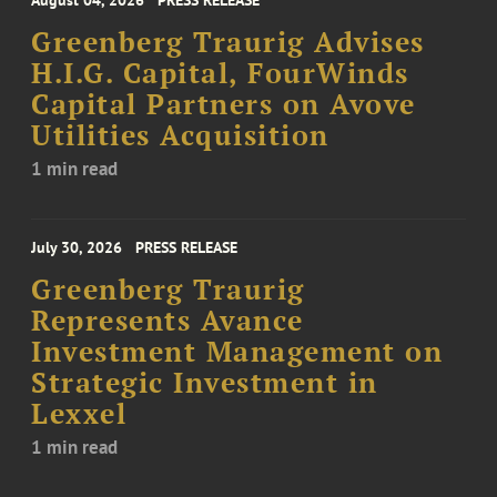
August 04, 2026
PRESS RELEASE
Greenberg Traurig Advises
H.I.G. Capital, FourWinds
Capital Partners on Avove
Utilities Acquisition
1 min read
July 30, 2026
PRESS RELEASE
Greenberg Traurig
Represents Avance
Investment Management on
Strategic Investment in
Lexxel
1 min read