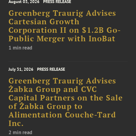
August 03, 2026
PRESS RELEASE
Greenberg Traurig Advises
Cartesian Growth
Corporation II on $1.2B Go-
Public Merger with InoBat
1 min read
July 31, 2026
PRESS RELEASE
Greenberg Traurig Advises
Żabka Group and CVC
Capital Partners on the Sale
of Żabka Group to
Alimentation Couche-Tard
Inc.
2 min read