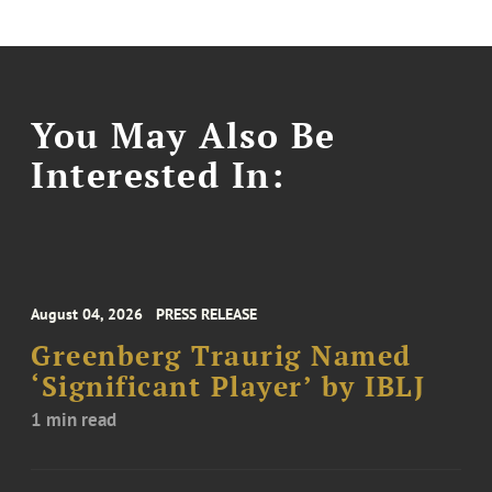
You May Also Be
Interested In:
August 04, 2026
PRESS RELEASE
Greenberg Traurig Named
‘Significant Player’ by IBLJ
1 min read