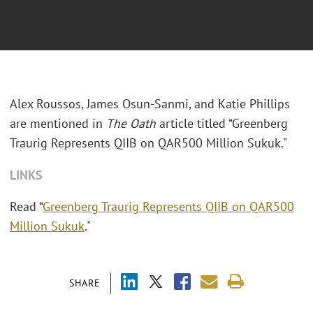
Alex Roussos, James Osun-Sanmi, and Katie Phillips
are mentioned in
The Oath
article titled “Greenberg
Traurig Represents QIIB on QAR500 Million Sukuk."
LINKS
Read “
Greenberg Traurig Represents QIIB on QAR500
Million Sukuk
."
SHARE