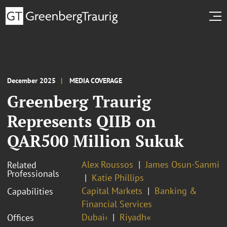
December 2025
MEDIA COVERAGE
Greenberg Traurig
Represents QIIB on
QAR500 Million Sukuk
Alex Roussos
James Osun-Sanmi
Related
Professionals
Katie Phillips
Capital Markets
Banking &
Capabilities
Financial Services
Dubai‹
Riyadh«
Offices