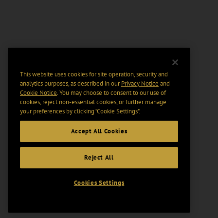
This website uses cookies for site operation, security and
analytics purposes, as described in our
Privacy Notice
and
Cookie Notice
. You may choose to consent to our use of
cookies, reject non-essential cookies, or further manage
your preferences by clicking “Cookie Settings".
Accept All Cookies
Reject All
Cookies Settings