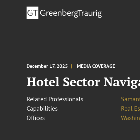
December 17, 2025
MEDIA COVERAGE
Hotel Sector Navig
Related Professionals
Samant
Capabilities
Real Es
Offices
Washing