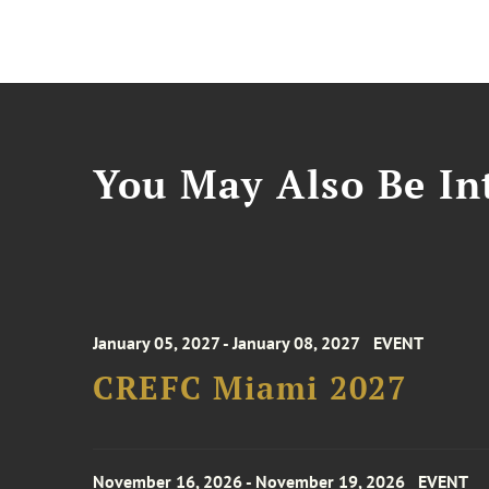
You May Also Be Int
January 05, 2027 - January 08, 2027
EVENT
CREFC Miami 2027
November 16, 2026 - November 19, 2026
EVENT