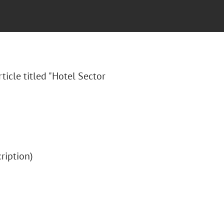
rticle titled "Hotel Sector
cription)