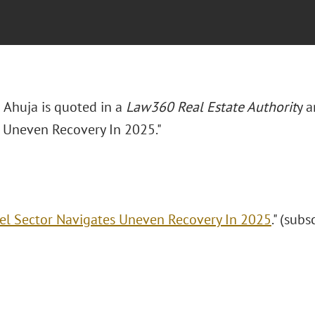
Ahuja is quoted in a
Law360 Real Estate Authorit
y a
 Uneven Recovery In 2025."
el Sector Navigates Uneven Recovery In 2025
." (subs