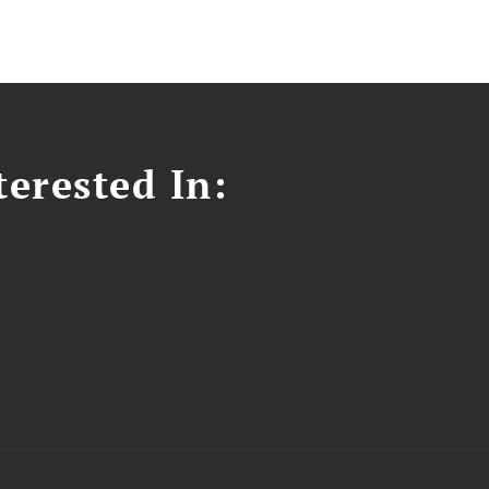
erested In: