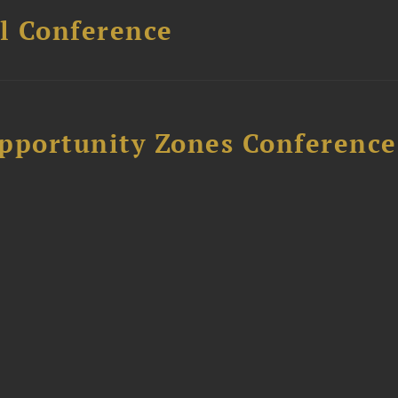
l Conference
Opportunity Zones Conference