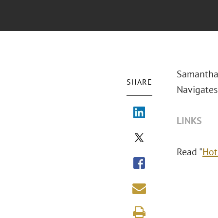
Samantha 
SHARE
Navigates
LINKS
Read "
Hot