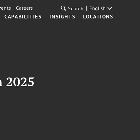
vents
Careers
English
Search
CAPABILITIES
INSIGHTS
LOCATIONS
n 2025