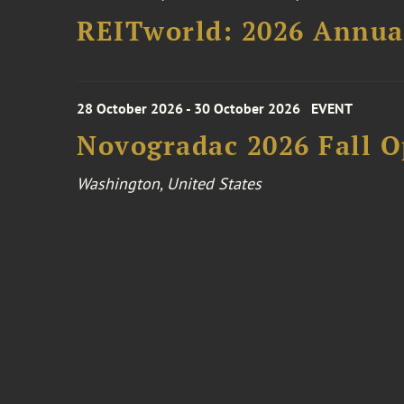
REITworld: 2026 Annua
28 October 2026 - 30 October 2026
EVENT
Novogradac 2026 Fall 
Washington, United States