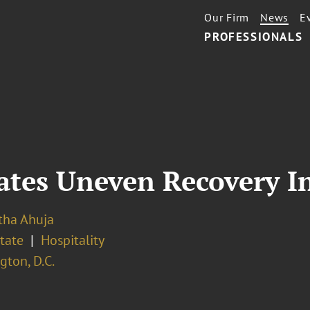
Our Firm
News
E
PROFESSIONALS
ates Uneven Recovery I
ha Ahuja
tate
Hospitality
ton, D.C.