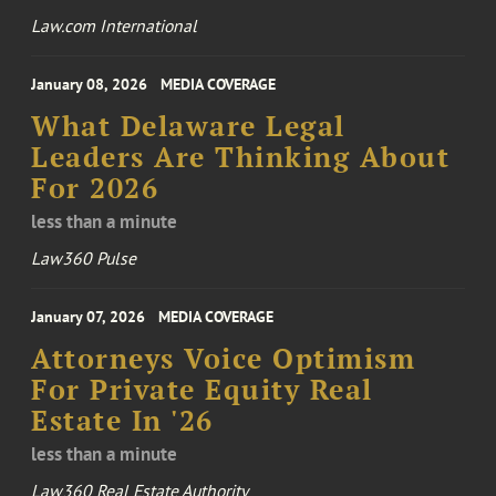
Law.com International
January 08, 2026
MEDIA COVERAGE
What Delaware Legal
Leaders Are Thinking About
For 2026
less than a minute
Law360 Pulse
January 07, 2026
MEDIA COVERAGE
Attorneys Voice Optimism
For Private Equity Real
Estate In '26
less than a minute
Law360 Real Estate Authority