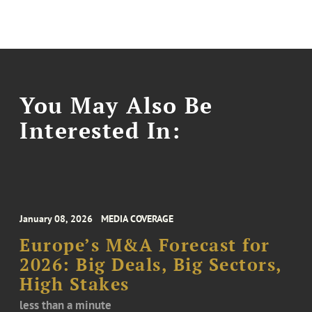
You May Also Be
Interested In:
January 08, 2026
MEDIA COVERAGE
Europe’s M&A Forecast for
2026: Big Deals, Big Sectors,
High Stakes
less than a minute