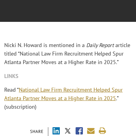
Nicki N. Howard is mentioned in a
Daily Report
article
titled “National Law Firm Recruitment Helped Spur
Atlanta Partner Moves at a Higher Rate in 2025.”
LINKS
Read “
National Law Firm Recruitment Helped Spur
Atlanta Partner Moves at a Higher Rate in 2025
.”
(subscription)
SHARE