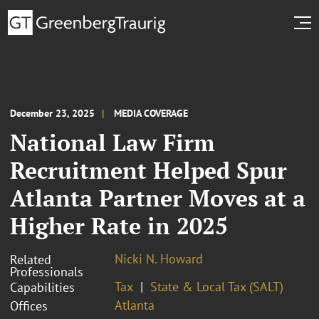
December 23, 2025
MEDIA COVERAGE
National Law Firm
Recruitment Helped Spur
Atlanta Partner Moves at a
Higher Rate in 2025
Nicki N. Howard
Related
Professionals
Tax
State & Local Tax (SALT)
Capabilities
Atlanta
Offices