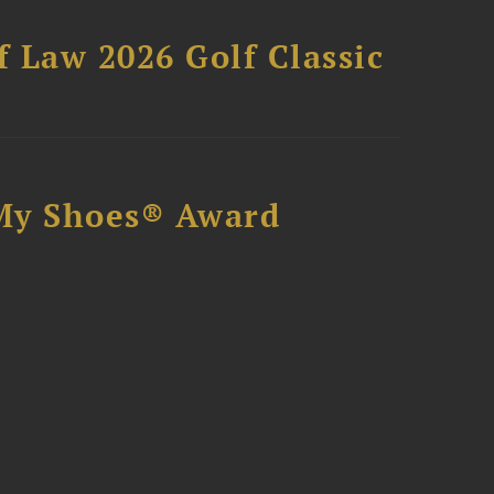
 Law 2026 Golf Classic
My Shoes® Award