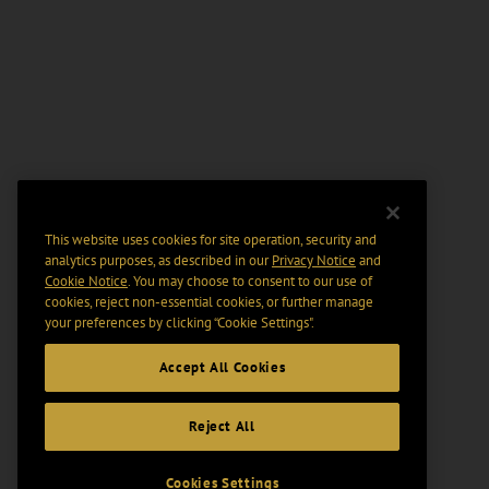
This website uses cookies for site operation, security and
analytics purposes, as described in our
Privacy Notice
and
Cookie Notice
. You may choose to consent to our use of
cookies, reject non-essential cookies, or further manage
your preferences by clicking “Cookie Settings".
Accept All Cookies
Reject All
Cookies Settings