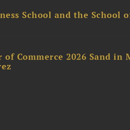
ess School and the School of
 of Commerce 2026 Sand in 
rez