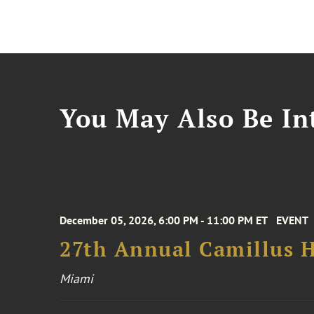
You May Also Be Int
December 05, 2026, 6:00 PM - 11:00 PM ET
EVENT
27th Annual Camillus H
Miami