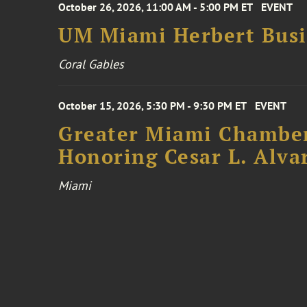
October 26, 2026, 11:00 AM - 5:00 PM ET
EVENT
UM Miami Herbert Busin
Coral Gables
October 15, 2026, 5:30 PM - 9:30 PM ET
EVENT
Greater Miami Chamber
Honoring Cesar L. Alva
Miami