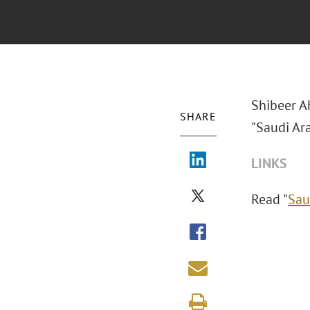
Shibeer A
SHARE
"Saudi Ara
LINKS
Read "
Sau