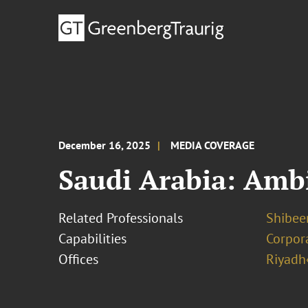
December 16, 2025
MEDIA COVERAGE
Saudi Arabia: Ambi
Related Professionals
Shibee
Capabilities
Corpor
Offices
Riyadh