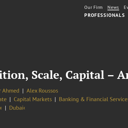
Our Firm
News
E
PROFESSIONALS
tion, Scale, Capital – 
r Ahmed
Alex Roussos
ate
Capital Markets
Banking & Financial Service
«
Dubai‹