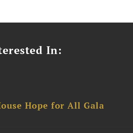
erested In:
ouse Hope for All Gala