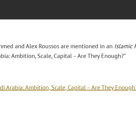
hmed and Alex Roussos are mentioned in an
Islamic
bia: Ambition, Scale, Capital – Are They Enough?"
di Arabia: Ambition, Scale, Capital – Are They Enough