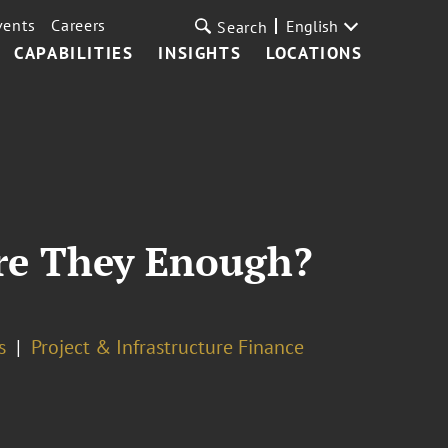
vents
Careers
English
Search
CAPABILITIES
INSIGHTS
LOCATIONS
Are They Enough?
s
Project & Infrastructure Finance