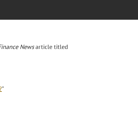
 Finance News
article titled
?
"