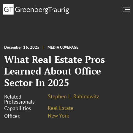
December 16, 2025
MEDIA COVERAGE
What Real Estate Pros
Learned About Office
Sector In 2025
Stephen L. Rabinowitz
Related
Professionals
Real Estate
Capabilities
New York
Offices