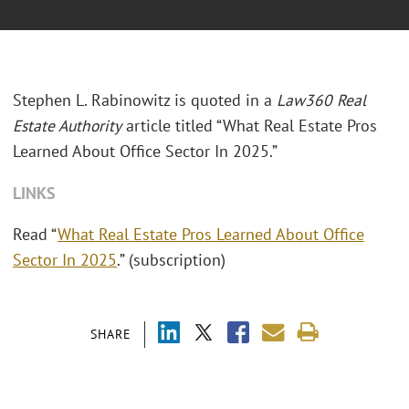
Stephen L. Rabinowitz is quoted in a
Law360 Real
Estate Authority
article titled “What Real Estate Pros
Learned About Office Sector In 2025.”
LINKS
Read “
What Real Estate Pros Learned About Office
Sector In 2025
.” (subscription)
SHARE