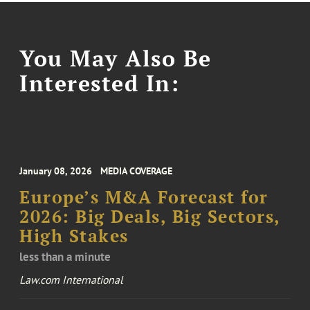
You May Also Be
Interested In:
January 08, 2026
MEDIA COVERAGE
Europe’s M&A Forecast for
2026: Big Deals, Big Sectors,
High Stakes
less than a minute
Law.com International