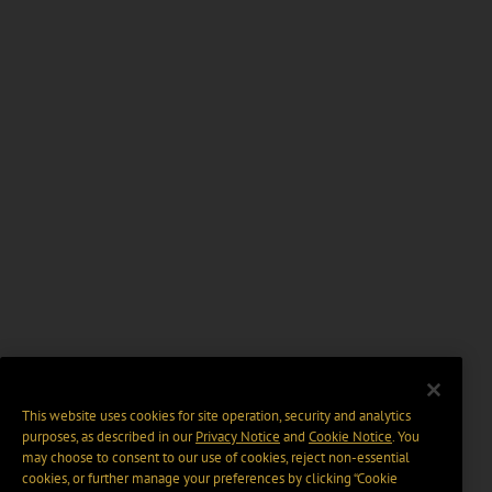
This website uses cookies for site operation, security and analytics
purposes, as described in our
Privacy Notice
and
Cookie Notice
. You
may choose to consent to our use of cookies, reject non-essential
cookies, or further manage your preferences by clicking “Cookie