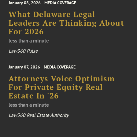
January 08, 2026
MEDIA COVERAGE
What Delaware Legal
Leaders Are Thinking About
For 2026
less than a minute
Law360 Pulse
January 07, 2026
MEDIA COVERAGE
Attorneys Voice Optimism
For Private Equity Real
Estate In '26
less than a minute
Law360 Real Estate Authority