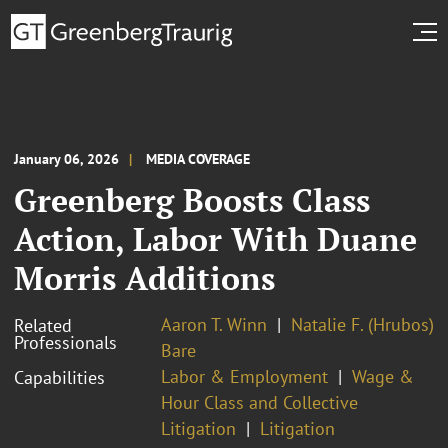
January 06, 2026
MEDIA COVERAGE
Greenberg Boosts Class
Action, Labor With Duane
Morris Additions
Aaron T. Winn
Natalie F. (Hrubos)
Related
Professionals
Bare
Labor & Employment
Wage &
Capabilities
Hour Class and Collective
Litigation
Litigation