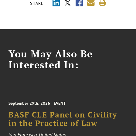
SHARE
You May Also Be
Interested In:
September 29th, 2026
EVENT
BASF CLE Panel on Civility
in the Practice of Law
San Francisco, United States