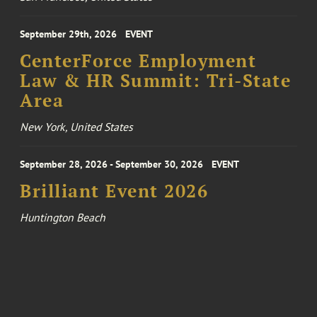
September 29th, 2026
EVENT
CenterForce Employment
Law & HR Summit: Tri-State
Area
New York, United States
September 28, 2026 - September 30, 2026
EVENT
Brilliant Event 2026
Huntington Beach