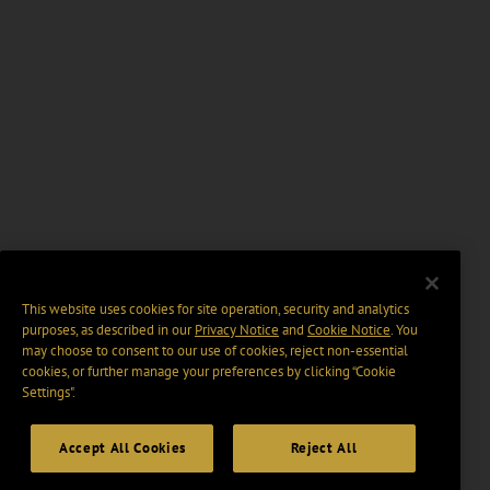
This website uses cookies for site operation, security and analytics
purposes, as described in our
Privacy Notice
and
Cookie Notice
. You
may choose to consent to our use of cookies, reject non-essential
cookies, or further manage your preferences by clicking “Cookie
Settings".
Accept All Cookies
Reject All