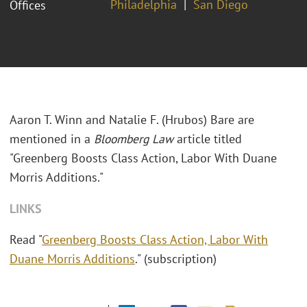
Philadelphia
San Diego
Offices
Aaron T. Winn and Natalie F. (Hrubos) Bare are
mentioned in a
Bloomberg Law
article titled
"Greenberg Boosts Class Action, Labor With Duane
Morris Additions."
LINKS
Read "
Greenberg Boosts Class Action, Labor With
Duane Morris Additions
." (subscription)