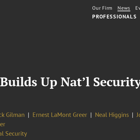
Our Firm
News
E
PROFESSIONALS
Builds Up Nat’l Securit
ick Gilman
Ernest LaMont Greer
Neal Higgins
J
er
l Security