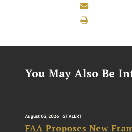
You May Also Be Int
August 03, 2026
GT ALERT
FAA Proposes New Fram