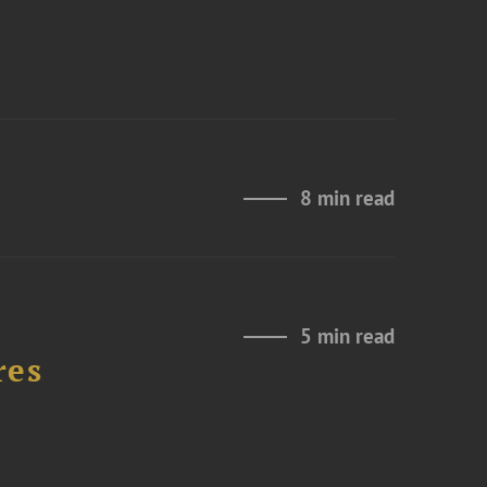
8 min read
5 min read
res