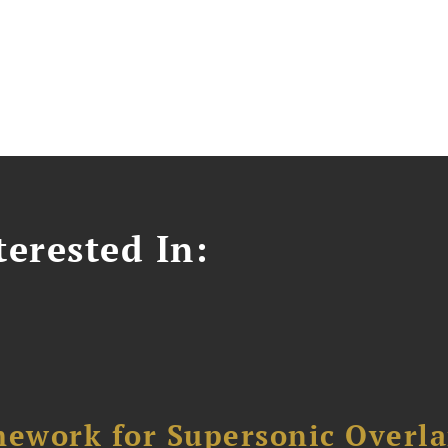
erested In:
ework for Supersonic Overl