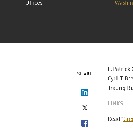
Offices
Washing
E. Patric
SHARE
Cyril T. B
Traurig Bu
LINKS
Read “
Gre