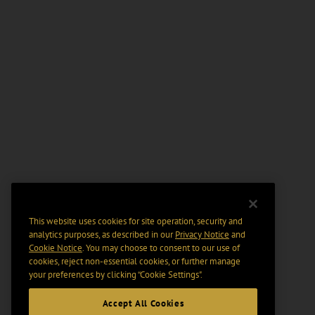
This website uses cookies for site operation, security and
analytics purposes, as described in our
Privacy Notice
and
Cookie Notice
. You may choose to consent to our use of
cookies, reject non-essential cookies, or further manage
your preferences by clicking “Cookie Settings".
Accept All Cookies