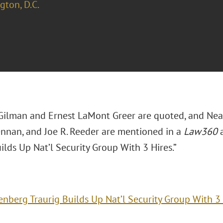
ton, D.C.
k Gilman and Ernest LaMont Greer are quoted, and Neal
rennan, and Joe R. Reeder are mentioned in a
Law360
a
ilds Up Nat’l Security Group With 3 Hires.”
enberg Traurig Builds Up Nat’l Security Group With 3 