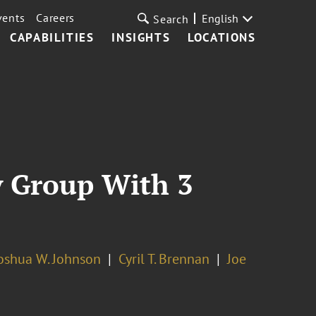
vents
Careers
English
Search
CAPABILITIES
INSIGHTS
LOCATIONS
y Group With 3
oshua W. Johnson
Cyril T. Brennan
Joe