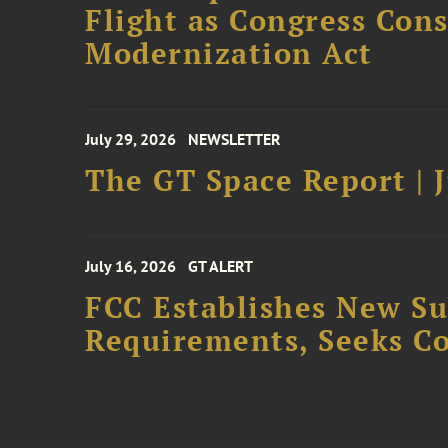
Flight as Congress Con
Modernization Act
July 29, 2026
NEWSLETTER
The GT Space Report | J
July 16, 2026
GT ALERT
FCC Establishes New S
Requirements, Seeks C