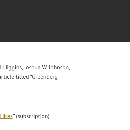
 Higgins, Joshua W. Johnson,
rticle titled “Greenberg
Hires
.” (subscription)