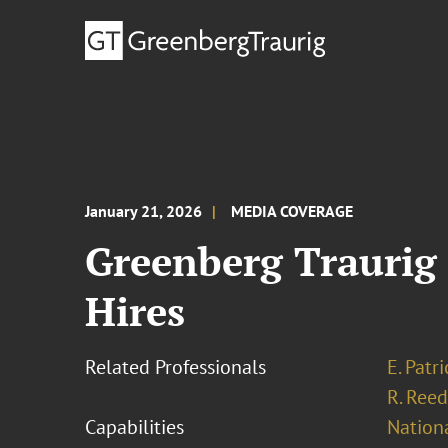
January 21, 2026
MEDIA COVERAGE
Greenberg Traurig 
Hires
Related Professionals
E. Patr
R. Reed
Capabilities
Nationa