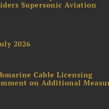
siders Supersonic Aviation
uly 2026
ubmarine Cable Licensing
omment on Additional Measu