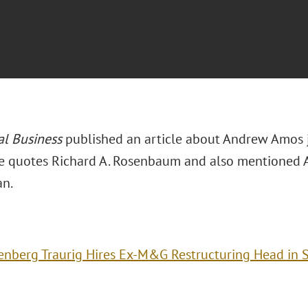
al Business
published an article about Andrew Amos j
le quotes Richard A. Rosenbaum and also mentioned Al
an.
enberg Traurig Hires Ex-M&G Restructuring Head in 