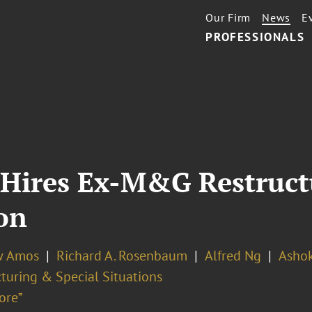
Our Firm
News
E
PROFESSIONALS
 Hires Ex-M&G Restruct
on
w Amos
Richard A. Rosenbaum
Alfred Ng
Ashok
turing & Special Situations
ore⁼