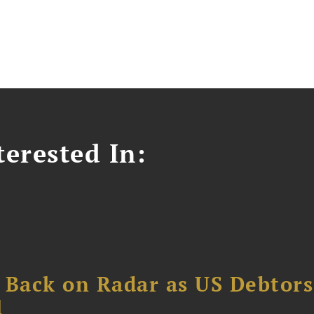
erested In:
 Back on Radar as US Debtors
1