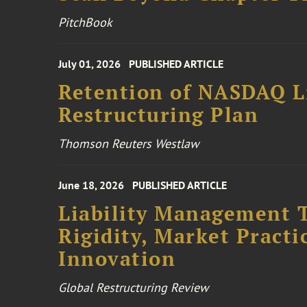
PitchBook
July 01, 2026
PUBLISHED ARTICLE
Retention of NASDAQ Li
Restructuring Plan
Thomson Reuters Westlaw
June 18, 2026
PUBLISHED ARTICLE
Liability Management T
Rigidity, Market Practi
Innovation
Global Restructuring Review