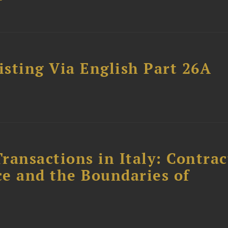
sting Via English Part 26A
ransactions in Italy: Contrac
ce and the Boundaries of