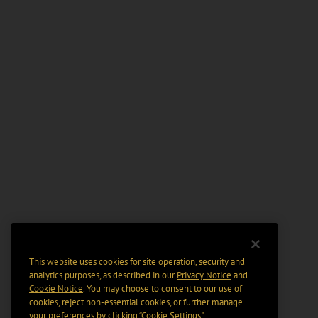
This website uses cookies for site operation, security and
analytics purposes, as described in our
Privacy Notice
and
Cookie Notice
. You may choose to consent to our use of
cookies, reject non-essential cookies, or further manage
your preferences by clicking “Cookie Settings".