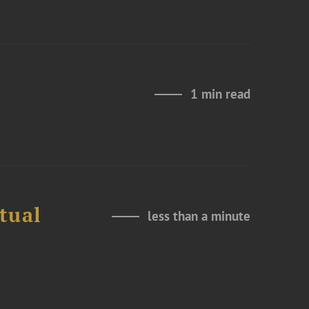
1 min read
tual
less than a minute