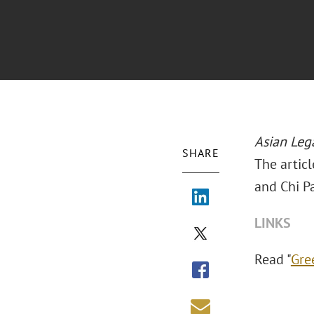
Asian Leg
SHARE
The artic
and Chi P
LINKS
Read "
Gre