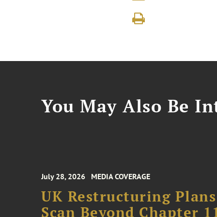
You May Also Be Int
July 28, 2026
MEDIA COVERAGE
UK Restructuring Plans
Scan Beyond Chapter 1