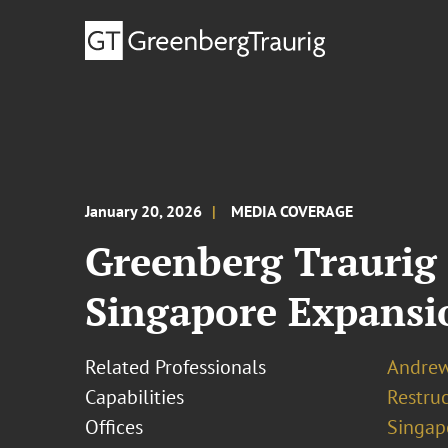
January 20, 2026
MEDIA COVERAGE
Greenberg Traurig
Singapore Expansi
Related Professionals
Andre
Capabilities
Restruc
Offices
Singap