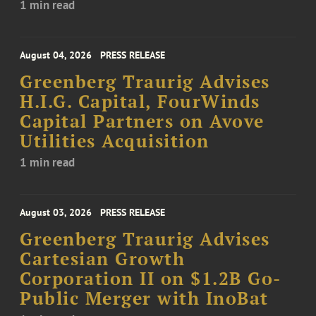
1 min read
August 04, 2026
PRESS RELEASE
Greenberg Traurig Advises
H.I.G. Capital, FourWinds
Capital Partners on Avove
Utilities Acquisition
1 min read
August 03, 2026
PRESS RELEASE
Greenberg Traurig Advises
Cartesian Growth
Corporation II on $1.2B Go-
Public Merger with InoBat