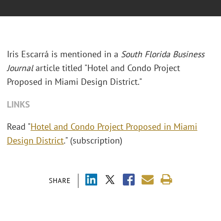
Iris Escarrá is mentioned in a
South Florida Business
Journal
article titled "Hotel and Condo Project
Proposed in Miami Design District."
LINKS
Read "
Hotel and Condo Project Proposed in Miami
Design District
." (subscription)
SHARE