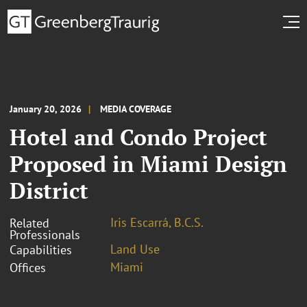
January 20, 2026
MEDIA COVERAGE
Hotel and Condo Project
Proposed in Miami Design
District
Iris Escarrá, B.C.S.
Related
Professionals
Land Use
Capabilities
Miami
Offices