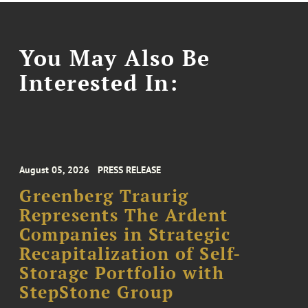
You May Also Be
Interested In:
August 05, 2026
PRESS RELEASE
Greenberg Traurig
Represents The Ardent
Companies in Strategic
Recapitalization of Self-
Storage Portfolio with
StepStone Group