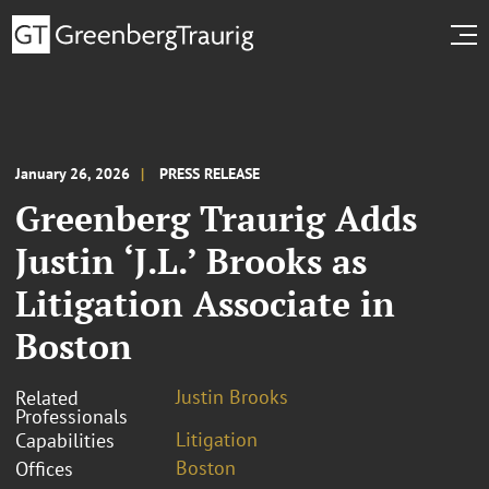
January 26, 2026
PRESS RELEASE
Greenberg Traurig Adds
Justin ‘J.L.’ Brooks as
Litigation Associate in
Boston
Justin Brooks
Related
Professionals
Litigation
Capabilities
Boston
Offices