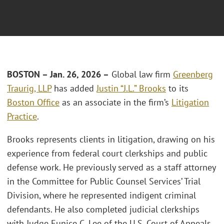
BOSTON – Jan. 26, 2026 –
Global law firm
Greenberg
Traurig, LLP
has added
Justin “J.L.” Brooks
to its
Boston Office
as an associate in the firm’s
Litigation
Practice
.
Brooks represents clients in litigation, drawing on his
experience from federal court clerkships and public
defense work. He previously served as a staff attorney
in the Committee for Public Counsel Services’ Trial
Division, where he represented indigent criminal
defendants. He also completed judicial clerkships
with Judge Eunice C. Lee of the U.S. Court of Appeals