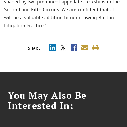
shaped by two prominent appellate clerkships in the
Second and Fifth Circuits. We are confident that J.L.
will be a valuable addition to our growing Boston
Litigation Practice.”
SHARE
You May Also Be
Interested In: