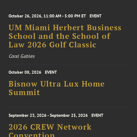
October 26, 2026, 11:00 AM - 5:00 PM ET
EVENT
UM Miami Herbert Business
School and the School of
Law 2026 Golf Classic
Coral Gables
October 08, 2026
EVENT
Bisnow Ultra Lux Home
Summit
September 23, 2026 - September 25, 2026
EVENT
2026 CREW Network
Convention