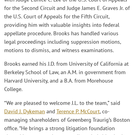
for the Second Circuit and Judge James E. Graves Jr. of
the U.S. Court of Appeals for the Fifth Circuit,
providing him with valuable insights into federal
appellate procedure. Brooks has handled various
legal proceedings including suppression motions,
motions to dismiss, and witness examinations.
Brooks earned his J.D. from University of California at
Berkeley School of Law, an A.M. in government from
Harvard University, and a B.A. from Morehouse
College.
“We are pleased to welcome J.L. to the team,” said
David J. Dykeman
and
Terence P. McCourt
, co-
managing shareholders of Greenberg Traurig’s Boston
office. “He brings a strong litigation foundation