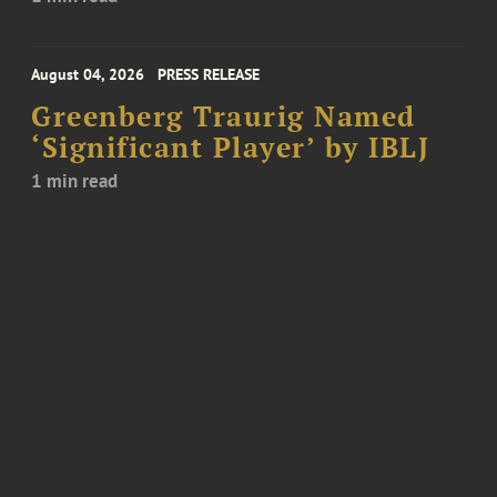
August 04, 2026
PRESS RELEASE
Greenberg Traurig Named
‘Significant Player’ by IBLJ
1 min read