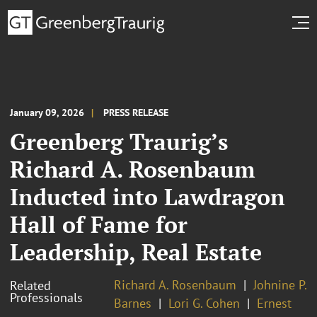
January 09, 2026
PRESS RELEASE
Greenberg Traurig’s
Richard A. Rosenbaum
Inducted into Lawdragon
Hall of Fame for
Leadership, Real Estate
Richard A. Rosenbaum
Johnine P.
Related
Professionals
Barnes
Lori G. Cohen
Ernest