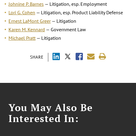
Johnine P. Barnes
— Litigation, esp. Employment
Lori G. Cohen
— Litigation, esp. Product Liability Defense
Ernest LaMont Greer
— Litigation
Karen M. Kennard
— Government Law
Michael Pratt
— Litigation
SHARE
You May Also Be
Interested In: