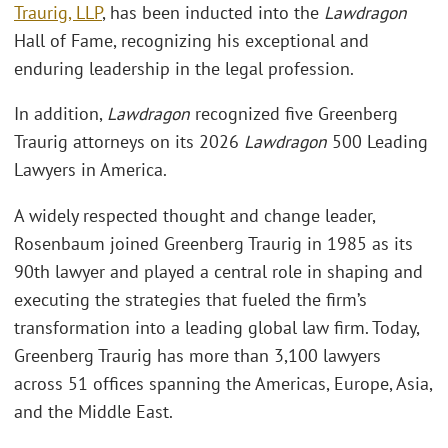
Traurig, LLP
, has been inducted into the
Lawdragon
Hall of Fame, recognizing his exceptional and
enduring leadership in the legal profession.
In addition,
Lawdragon
recognized five Greenberg
Traurig attorneys on its 2026
Lawdragon
500 Leading
Lawyers in America.
A widely respected thought and change leader,
Rosenbaum joined Greenberg Traurig in 1985 as its
90th lawyer and played a central role in shaping and
executing the strategies that fueled the firm’s
transformation into a leading global law firm. Today,
Greenberg Traurig has more than 3,100 lawyers
across 51 offices spanning the Americas, Europe, Asia,
and the Middle East.