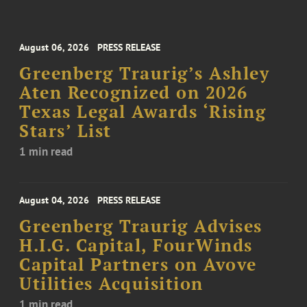
August 06, 2026
PRESS RELEASE
Greenberg Traurig’s Ashley
Aten Recognized on 2026
Texas Legal Awards ‘Rising
Stars’ List
1 min read
August 04, 2026
PRESS RELEASE
Greenberg Traurig Advises
H.I.G. Capital, FourWinds
Capital Partners on Avove
Utilities Acquisition
1 min read