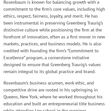
Rosenbaum is known for balancing growth with a
commitment to the firm’s core values, including high
ethics, respect, fairness, loyalty, and merit. He has
been instrumental in preserving Greenberg Traurig’s
distinctive culture while positioning the firm at the
forefront of innovation, often as a first mover in new
markets, practices, and business models. He is also
credited with founding the firm’s “Commitment to
Excellence” program, a cornerstone initiative
designed to ensure that Greenberg Traurig’s values
remain integral to its global practice and brand.
Rosenbaum’s business acumen, work ethic, and
competitive drive are rooted in his upbringing in
Queens, New York, where he worked throughout his
education and built an entrepreneurial title business
while attending law school in the evenings.