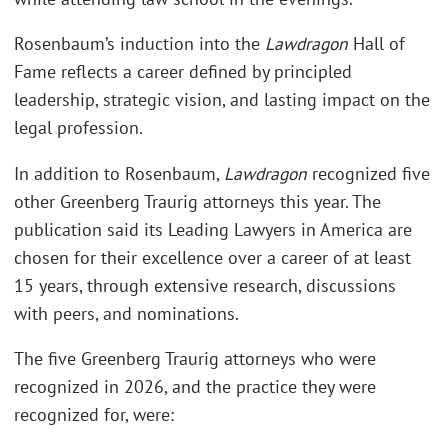
Rosenbaum’s induction into the
Lawdragon
Hall of
Fame reflects a career defined by principled
leadership, strategic vision, and lasting impact on the
legal profession.
In addition to Rosenbaum,
Lawdragon
recognized five
other Greenberg Traurig attorneys this year. The
publication said its Leading Lawyers in America are
chosen for their excellence over a career of at least
15 years, through extensive research, discussions
with peers, and nominations.
The five Greenberg Traurig attorneys who were
recognized in 2026, and the practice they were
recognized for, were: