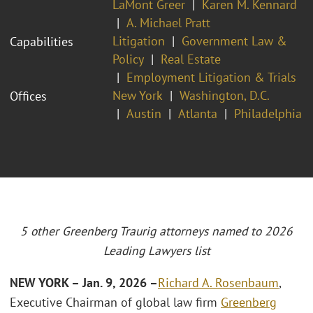
LaMont Greer
Karen M. Kennard
A. Michael Pratt
Litigation
Government Law &
Capabilities
Policy
Real Estate
Employment Litigation & Trials
New York
Washington, D.C.
Offices
Austin
Atlanta
Philadelphia
5 other Greenberg Traurig attorneys named to 2026
Leading Lawyers list
NEW YORK – Jan. 9, 2026 –
Richard A. Rosenbaum
,
Executive Chairman of global law firm
Greenberg