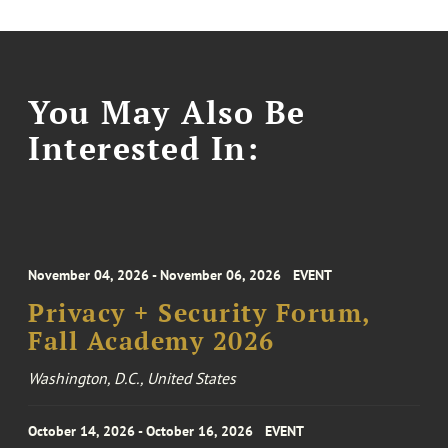
You May Also Be
Interested In:
November 04, 2026 - November 06, 2026
EVENT
Privacy + Security Forum,
Fall Academy 2026
Washington, D.C., United States
October 14, 2026 - October 16, 2026
EVENT