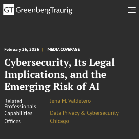
February 26, 2026
MEDIA COVERAGE
Cybersecurity, Its Legal
Implications, and the
Emerging Risk of AI
Jena M. Valdetero
Related
Professionals
Data Privacy & Cybersecurity
Capabilities
Chicago
Offices