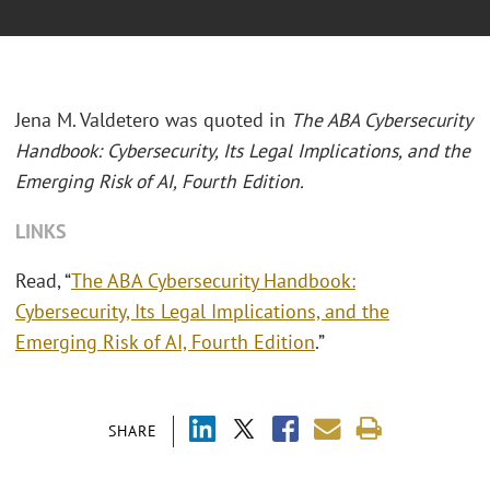
Jena M. Valdetero was quoted in
The ABA Cybersecurity
Handbook: Cybersecurity, Its Legal Implications, and the
Emerging Risk of AI, Fourth Edition.
LINKS
Read, “
The ABA Cybersecurity Handbook:
Cybersecurity, Its Legal Implications, and the
Emerging Risk of AI, Fourth Edition
.”
SHARE