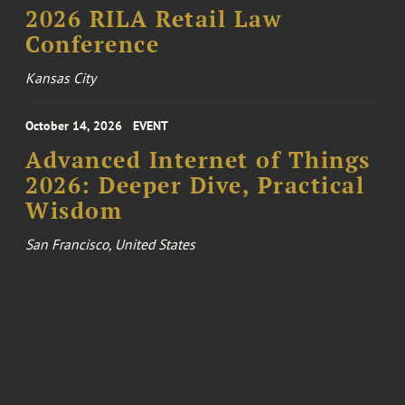
2026 RILA Retail Law
Conference
Kansas City
October 14, 2026
EVENT
Advanced Internet of Things
2026: Deeper Dive, Practical
Wisdom
San Francisco, United States