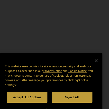
This website uses cookies for site operation, security and analytics
purposes, as described in our
Privacy Notice
and
Cookie Notice
. You
may choose to consent to our use of cookies, reject non-essential
cookies, or further manage your preferences by clicking “Cookie
Settings".
Accept All Cookies
Reject All