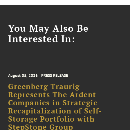
You May Also Be
Interested In:
August 05, 2026
PRESS RELEASE
Greenberg Traurig
Represents The Ardent
Companies in Strategic
Recapitalization of Self-
Storage Portfolio with
StepStone Group