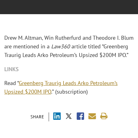
Drew M. Altman, Win Rutherfurd and Theodore I. Blum
are mentioned in a
Law360
article titled “Greenberg
Traurig Leads Arko Petroleum’s Upsized $200M IPO.”
LINKS
Read “
Greenberg Traurig Leads Arko Petroleum’s
Upsized $200M IPO
.” (subscription)
SHARE