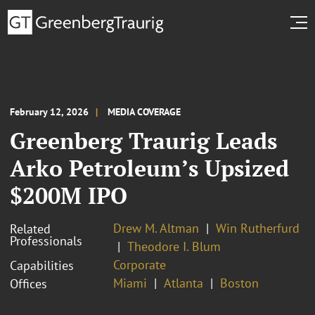
February 12, 2026
MEDIA COVERAGE
Greenberg Traurig Leads
Arko Petroleum’s Upsized
$200M IPO
Drew M. Altman
Win Rutherfurd
Related
Professionals
Theodore I. Blum
Corporate
Capabilities
Miami
Atlanta
Boston
Offices