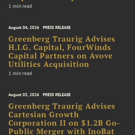
1 min read
August 04, 2026
PRESS RELEASE
Greenberg Traurig Advises
H.I.G. Capital, FourWinds
Capital Partners on Avove
Utilities Acquisition
1 min read
August 03, 2026
PRESS RELEASE
Greenberg Traurig Advises
Cartesian Growth
Corporation II on $1.2B Go-
Public Merger with InoBat