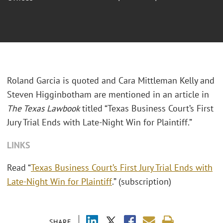
Roland Garcia is quoted and Cara Mittleman Kelly and
Steven Higginbotham are mentioned in an article in
The Texas Lawbook
titled “Texas Business Court’s First
Jury Trial Ends with Late-Night Win for Plaintiff.”
LINKS
Read “
Texas Business Court’s First Jury Trial Ends with
Late-Night Win for Plaintiff
.” (subscription)
SHARE