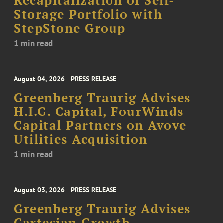
Recapitalization of Self-
Storage Portfolio with
StepStone Group
1 min read
August 04, 2026
PRESS RELEASE
Greenberg Traurig Advises
H.I.G. Capital, FourWinds
Capital Partners on Avove
Utilities Acquisition
1 min read
August 03, 2026
PRESS RELEASE
Greenberg Traurig Advises
Cartesian Growth