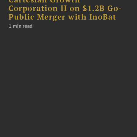
Corporation II on $1.2B Go-
Public Merger with InoBat
1 min read