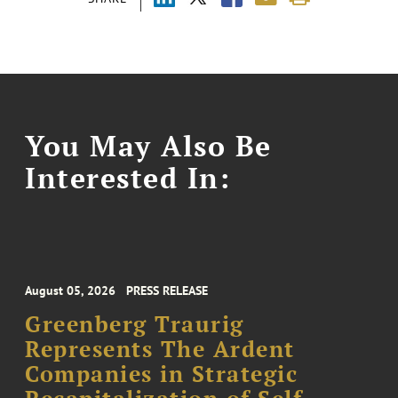
You May Also Be
Interested In:
August 05, 2026
PRESS RELEASE
Greenberg Traurig
Represents The Ardent
Companies in Strategic