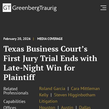
February 20, 2026
MEDIA COVERAGE
Texas Business Court’s
First Jury Trial Ends with
Late-Night Win for
Plaintiff
Roland Garcia
Cara Mittleman
Related
Professionals
Kelly
Steven Higginbotham
Litigation
Capabilities
Houston
Austin
Dallas
Offices