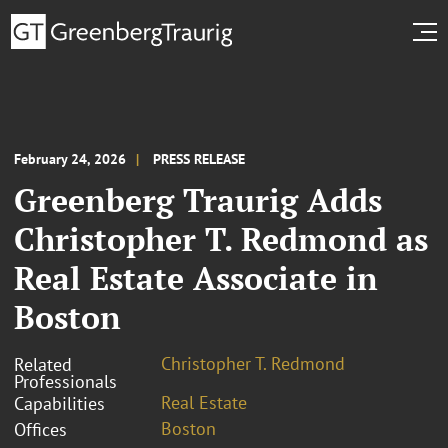
February 24, 2026
PRESS RELEASE
Greenberg Traurig Adds
Christopher T. Redmond as
Real Estate Associate in
Boston
Christopher T. Redmond
Related
Professionals
Real Estate
Capabilities
Boston
Offices