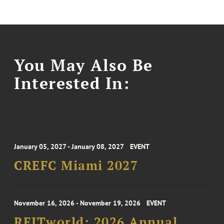
You May Also Be
Interested In:
January 05, 2027 - January 08, 2027
EVENT
CREFC Miami 2027
November 16, 2026 - November 19, 2026
EVENT
REITworld: 2026 Annual