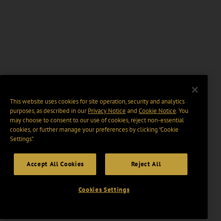
This website uses cookies for site operation, security and analytics
purposes, as described in our
Privacy Notice
and
Cookie Notice
. You
may choose to consent to our use of cookies, reject non-essential
cookies, or further manage your preferences by clicking “Cookie
Settings".
Accept All Cookies
Reject All
Cookies Settings