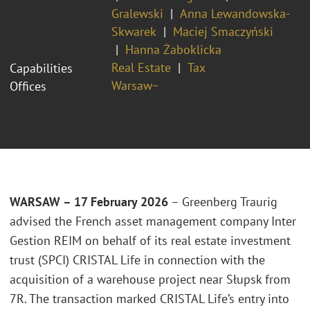
Gralewski
Anna Lewandowska-
Skwarek
Maciej Smaczyński
Hanna Żaboklicka
Real Estate
Tax
Capabilities
Warsaw~
Offices
WARSAW – 17 February 2026
– Greenberg Traurig
advised the French asset management company Inter
Gestion REIM on behalf of its real estate investment
trust (SPCI) CRISTAL Life in connection with the
acquisition of a warehouse project near Słupsk from
7R. The transaction marked CRISTAL Life’s entry into