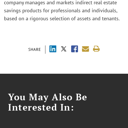
company manages and markets indirect real estate
savings products for professionals and individuals,
based on a rigorous selection of assets and tenants.
SHARE
You May Also Be
Interested In: