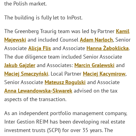
the Polish market.
The building is fully let to InPost.
The Greenberg Traurig team was led by Partner
Kamil
Majewski
and included Counsel
Adam Narloch
, Senior
Associate
Alicja Flis
and Associate
Hanna Żaboklicka
.
The due diligence team included Senior Associate
Jakub Gajzler
and Associates:
Marcin Gralewski
and
Maciej Smaczyński
. Local Partner
Maciej Kacymirow
,
Senior Associate
Mateusz Rogulski
and Associate
Anna Lewandowska-Skwarek
advised on the tax
aspects of the transaction.
As an independent portfolio management company,
Inter Gestion REIM has been developing real estate
investment trusts (SCPI) for over 35 years. The