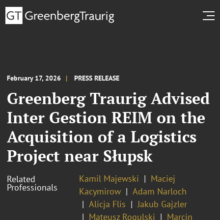
February 17, 2026
PRESS RELEASE
Greenberg Traurig Advised
Inter Gestion REIM on the
Acquisition of a Logistics
Project near Słupsk
Kamil Majewski
Maciej
Related
Professionals
Kacymirow
Adam Narloch
Alicja Flis
Jakub Gajzler
Mateusz Rogulski
Marcin