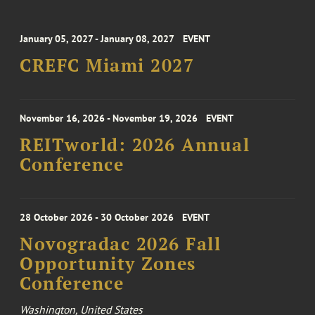
January 05, 2027 - January 08, 2027
EVENT
CREFC Miami 2027
November 16, 2026 - November 19, 2026
EVENT
REITworld: 2026 Annual
Conference
28 October 2026 - 30 October 2026
EVENT
Novogradac 2026 Fall
Opportunity Zones
Conference
Washington, United States