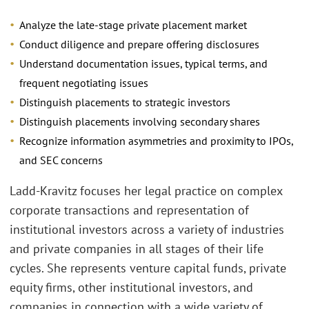
Analyze the late-stage private placement market
Conduct diligence and prepare offering disclosures
Understand documentation issues, typical terms, and
frequent negotiating issues
Distinguish placements to strategic investors
Distinguish placements involving secondary shares
Recognize information asymmetries and proximity to IPOs,
and SEC concerns
Ladd-Kravitz focuses her legal practice on complex
corporate transactions and representation of
institutional investors across a variety of industries
and private companies in all stages of their life
cycles. She represents venture capital funds, private
equity firms, other institutional investors, and
companies in connection with a wide variety of