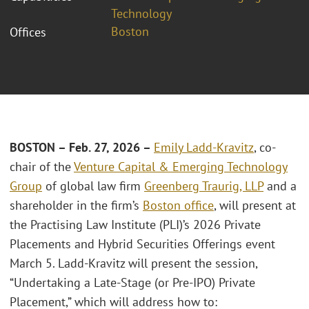
Technology
Boston
Offices
BOSTON – Feb. 27, 2026 –
Emily Ladd-Kravitz
, co-
chair of the
Venture Capital & Emerging Technology
Group
of global law firm
Greenberg Traurig, LLP
and a
shareholder in the firm’s
Boston office
, will present at
the Practising Law Institute (PLI)’s 2026 Private
Placements and Hybrid Securities Offerings event
March 5. Ladd-Kravitz will present the session,
“Undertaking a Late-Stage (or Pre-IPO) Private
Placement,” which will address how to: