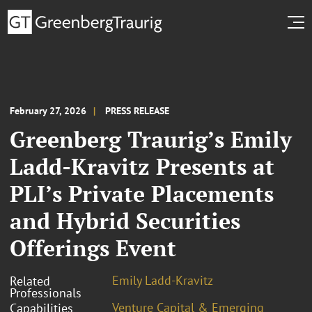
February 27, 2026
PRESS RELEASE
Greenberg Traurig’s Emily
Ladd-Kravitz Presents at
PLI’s Private Placements
and Hybrid Securities
Offerings Event
Emily Ladd-Kravitz
Related
Professionals
Venture Capital & Emerging
Capabilities