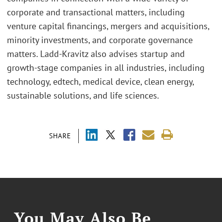
corporate and transactional matters, including
venture capital financings, mergers and acquisitions,
minority investments, and corporate governance
matters. Ladd-Kravitz also advises startup and
growth-stage companies in all industries, including
technology, edtech, medical device, clean energy,
sustainable solutions, and life sciences.
SHARE
You May Also Be