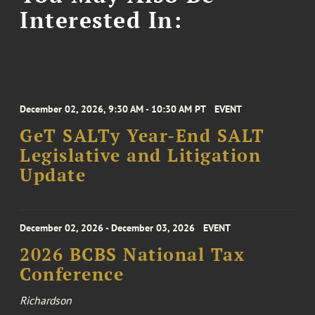
Interested In:
December 02, 2026, 9:30 AM - 10:30 AM PT
EVENT
GeT SALTy Year-End SALT
Legislative and Litigation
Update
December 02, 2026 - December 03, 2026
EVENT
2026 BCBS National Tax
Conference
Richardson