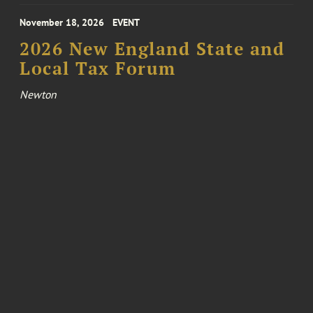
November 18, 2026
EVENT
2026 New England State and
Local Tax Forum
Newton