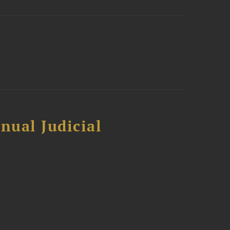
nual Judicial