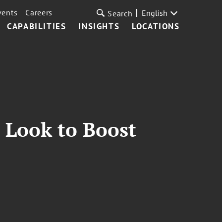
vents
Careers
English
Search
CAPABILITIES
INSIGHTS
LOCATIONS
 Look to Boost