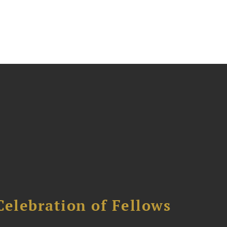
Celebration of Fellows