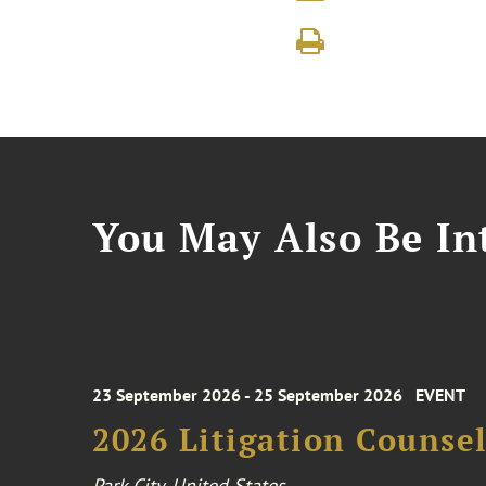
You May Also Be Int
23 September 2026 - 25 September 2026
EVENT
2026 Litigation Counse
Park City, United States