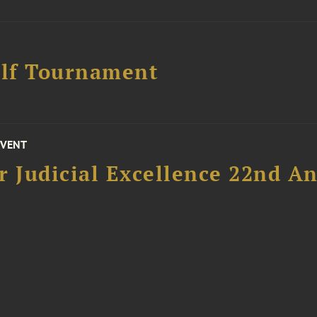
lf Tournament
EVENT
 Judicial Excellence 22nd An