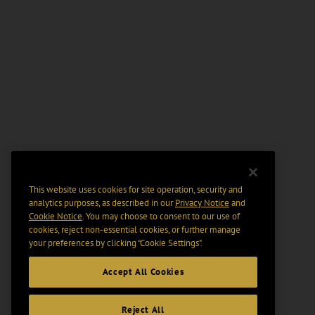
This website uses cookies for site operation, security and
analytics purposes, as described in our
Privacy Notice
and
Cookie Notice
. You may choose to consent to our use of
cookies, reject non-essential cookies, or further manage
your preferences by clicking “Cookie Settings".
Accept All Cookies
Reject All