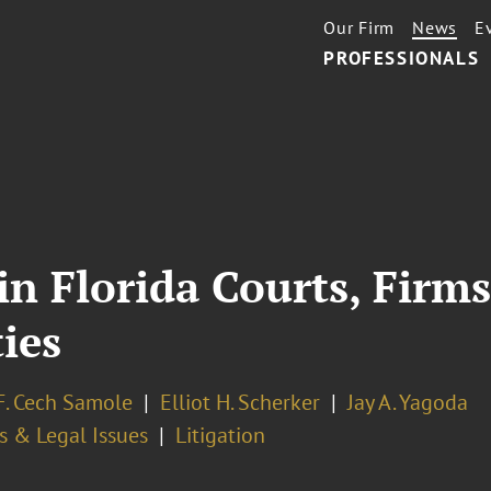
Our Firm
News
E
PROFESSIONALS
n Florida Courts, Firms
ies
F. Cech Samole
Elliot H. Scherker
Jay A. Yagoda
s & Legal Issues
Litigation