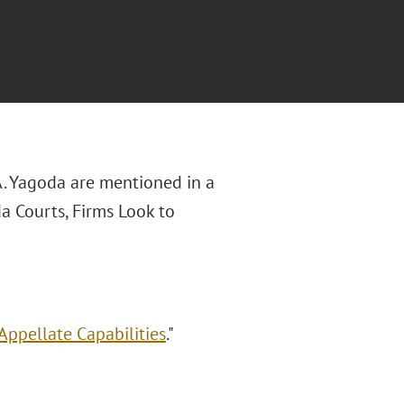
 A. Yagoda are mentioned in a
da Courts, Firms Look to
Appellate Capabilities
."