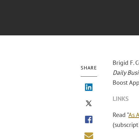
Brigid F. 
SHARE
Daily Bus
Boost Appe
LINKS
Read "
As 
(subscript