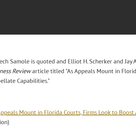
Cech Samole is quoted and Elliot H. Scherker and Jay
iness Review
article titled "As Appeals Mount in Flori
llate Capabilities."
Appeals Mount in Florida Courts, Firms Look to Boost 
ion)