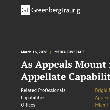
March 16, 2026
MEDIA COVERAGE
As Appeals Mount i
Appellate Capabilit
Related Professionals
Brigid 
Capabilities
Appeal
Offices
Miami