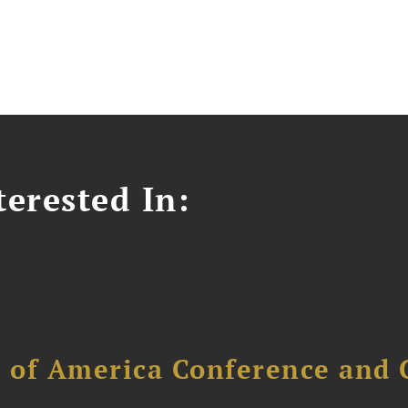
erested In:
l of America Conference and 