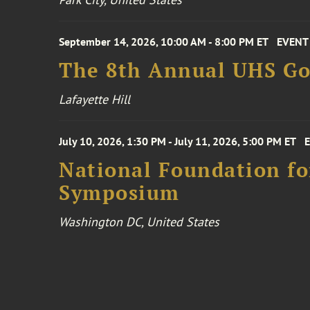
September 14, 2026, 10:00 AM - 8:00 PM ET
EVENT
The 8th Annual UHS Go
Lafayette Hill
July 10, 2026, 1:30 PM - July 11, 2026, 5:00 PM ET
National Foundation for
Symposium
Washington DC, United States