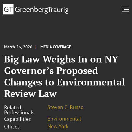
March 26, 2026
MEDIA COVERAGE
Big Law Weighs In on NY
Governor’s Proposed
Changes to Environmental
Review Law
Steven C. Russo
Related
Professionals
Environmental
Capabilities
New York
Offices