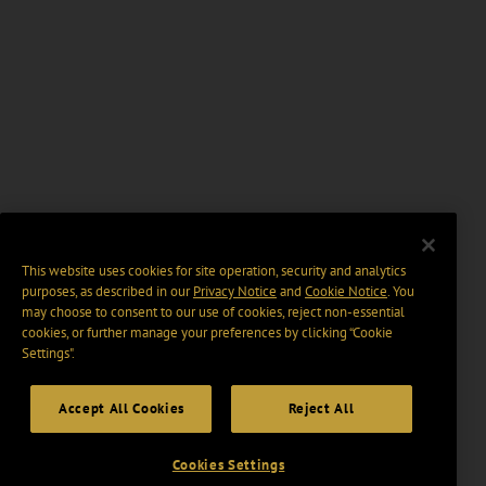
This website uses cookies for site operation, security and analytics
purposes, as described in our
Privacy Notice
and
Cookie Notice
. You
may choose to consent to our use of cookies, reject non-essential
cookies, or further manage your preferences by clicking “Cookie
Settings".
Accept All Cookies
Reject All
Cookies Settings