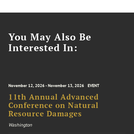
You May Also Be
Interested In:
November 12, 2026 - November 13, 2026
EVENT
11th Annual Advanced
Conference on Natural
Resource Damages
Washington