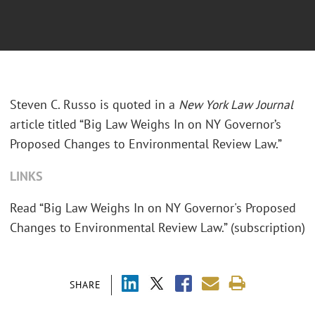
Steven C. Russo is quoted in a
New York Law Journal
article titled “Big Law Weighs In on NY Governor’s
Proposed Changes to Environmental Review Law.”
LINKS
Read “Big Law Weighs In on NY Governor's Proposed
Changes to Environmental Review Law.” (subscription)
SHARE