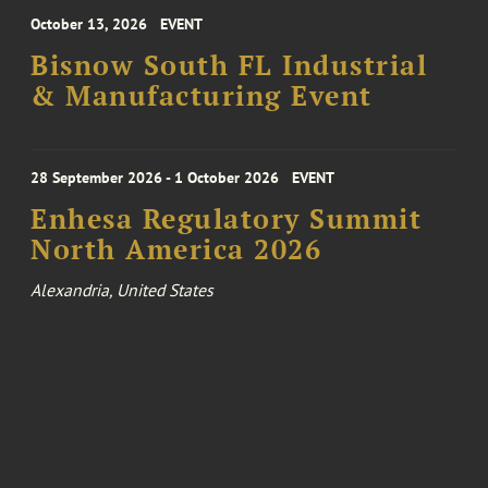
October 13, 2026
EVENT
Bisnow South FL Industrial
& Manufacturing Event
28 September 2026 - 1 October 2026
EVENT
Enhesa Regulatory Summit
North America 2026
Alexandria, United States