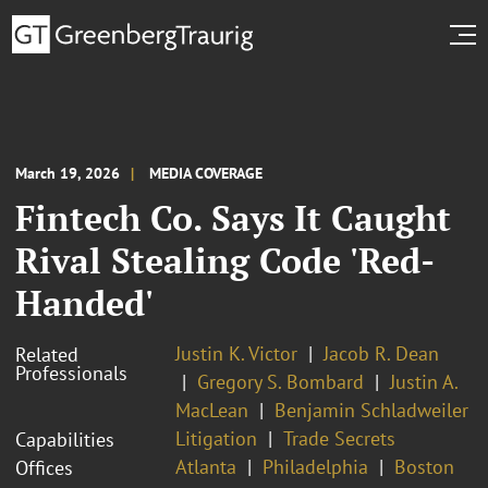
March 19, 2026
MEDIA COVERAGE
Fintech Co. Says It Caught
Rival Stealing Code 'Red-
Handed'
Justin K. Victor
Jacob R. Dean
Related
Professionals
Gregory S. Bombard
Justin A.
MacLean
Benjamin Schladweiler
Litigation
Trade Secrets
Capabilities
Atlanta
Philadelphia
Boston
Offices