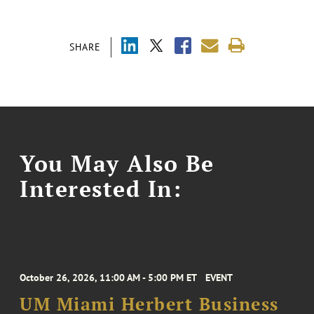
SHARE
You May Also Be
Interested In:
October 26, 2026, 11:00 AM - 5:00 PM ET
EVENT
UM Miami Herbert Business