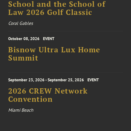
School and the School of
Law 2026 Golf Classic
Coral Gables
October 08, 2026
EVENT
Bisnow Ultra Lux Home
Summit
September 23, 2026 - September 25, 2026
EVENT
2026 CREW Network
Convention
Miami Beach