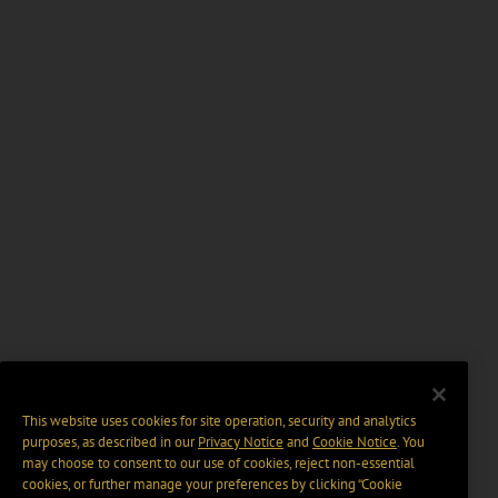
This website uses cookies for site operation, security and analytics
purposes, as described in our
Privacy Notice
and
Cookie Notice
. You
may choose to consent to our use of cookies, reject non-essential
cookies, or further manage your preferences by clicking “Cookie