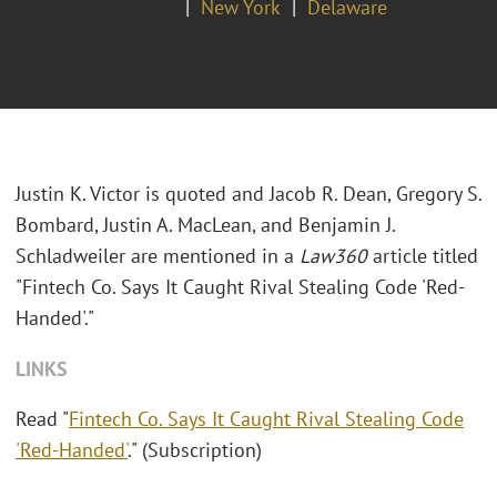
New York
Delaware
Justin K. Victor is quoted and Jacob R. Dean, Gregory S.
Bombard, Justin A. MacLean, and Benjamin J.
Schladweiler are mentioned in a
Law360
article titled
"Fintech Co. Says It Caught Rival Stealing Code 'Red-
Handed'."
LINKS
Read "
Fintech Co. Says It Caught Rival Stealing Code
'Red-Handed'
." (Subscription)