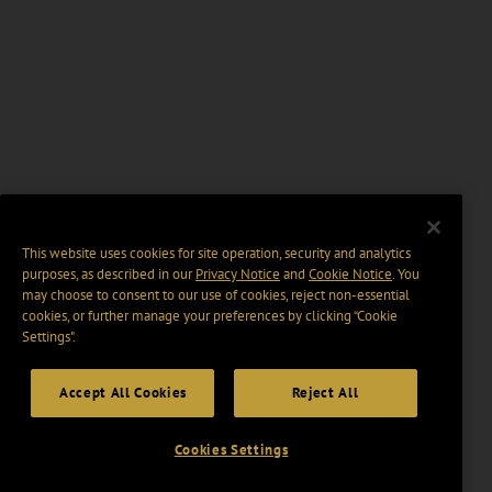
This website uses cookies for site operation, security and analytics
purposes, as described in our
Privacy Notice
and
Cookie Notice
. You
may choose to consent to our use of cookies, reject non-essential
cookies, or further manage your preferences by clicking “Cookie
Settings".
Accept All Cookies
Reject All
Cookies Settings