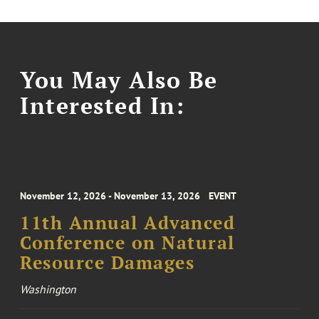
You May Also Be
Interested In:
November 12, 2026 - November 13, 2026
EVENT
11th Annual Advanced
Conference on Natural
Resource Damages
Washington