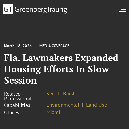
March 18, 2026
MEDIA COVERAGE
Fla. Lawmakers Expanded
Housing Efforts In Slow
Session
Kerri L. Barsh
Related
Professionals
Environmental
Land Use
Capabilities
Miami
Offices