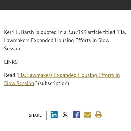
Kerri L. Barsh is quoted in a
Law360
article titled "Fla.
Lawmakers Expanded Housing Efforts In Slow
Session."
LINKS
Read "
Fla. Lawmakers Expanded Housing Efforts In
Slow Session
." (subscription)
SHARE