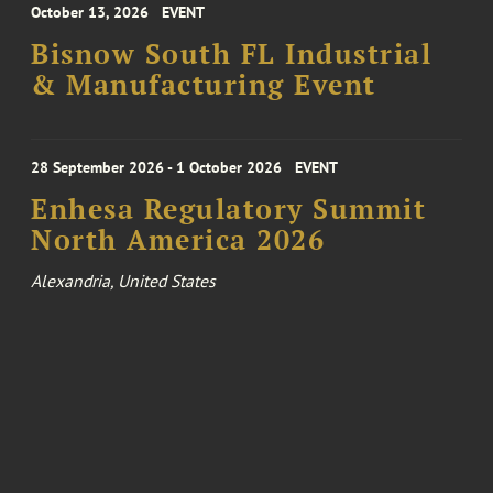
October 13, 2026
EVENT
Bisnow South FL Industrial
& Manufacturing Event
28 September 2026 - 1 October 2026
EVENT
Enhesa Regulatory Summit
North America 2026
Alexandria, United States