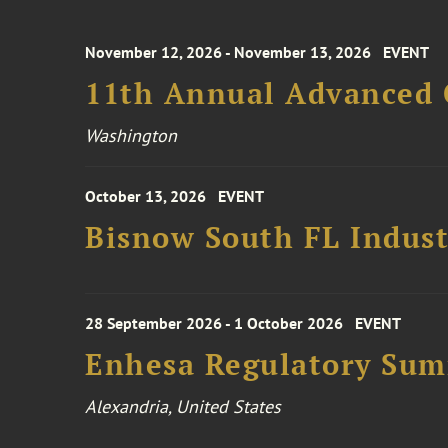
November 12, 2026 - November 13, 2026
EVENT
11th Annual Advanced 
Washington
October 13, 2026
EVENT
Bisnow South FL Indus
28 September 2026 - 1 October 2026
EVENT
Enhesa Regulatory Sum
Alexandria, United States