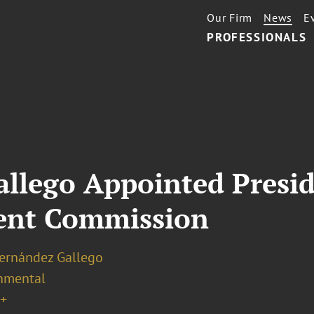
Our Firm
News
E
PROFESSIONALS
llego Appointed Presid
ent Commission
Hernández Gallego
nmental
+