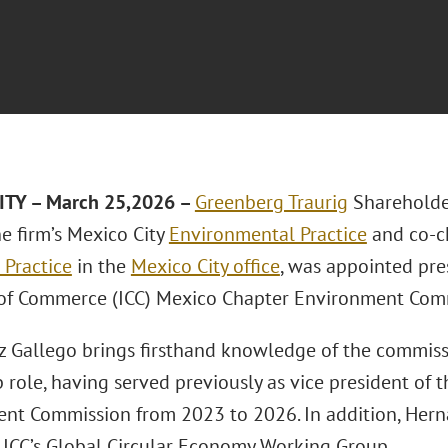
ITY – March 25,2026 –
Greenberg Traurig
Sharehold
e firm’s Mexico City
Environmental Practice
and co-ch
 Practice
in the
Mexico City office
, was appointed pre
f Commerce (ICC) Mexico Chapter Environment Com
 Gallego brings firsthand knowledge of the commiss
 role, having served previously as vice president of 
nt Commission from 2023 to 2026. In addition, Hern
e ICC’s Global Circular Economy Working Group.