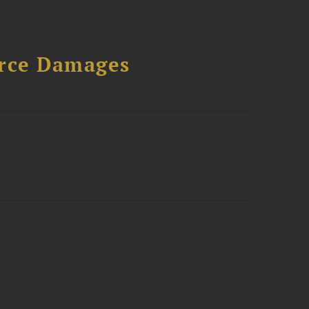
urce Damages