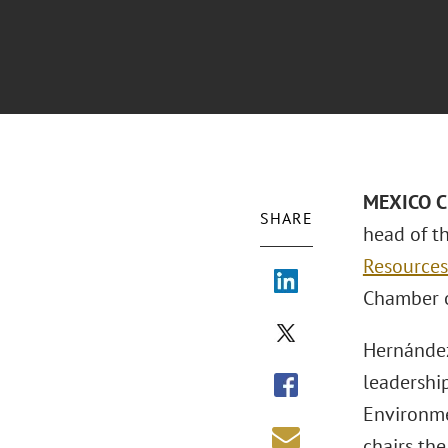
MEXICO C
SHARE
head of th
Resources
Chamber o
Hernández
leadership
Environme
chairs th