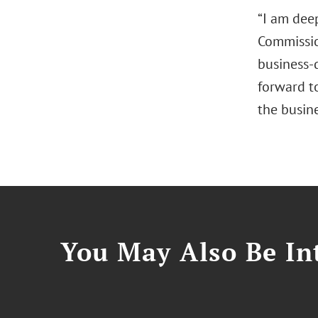
“I am dee
Commissio
business‑
forward t
the busine
You May Also Be Int