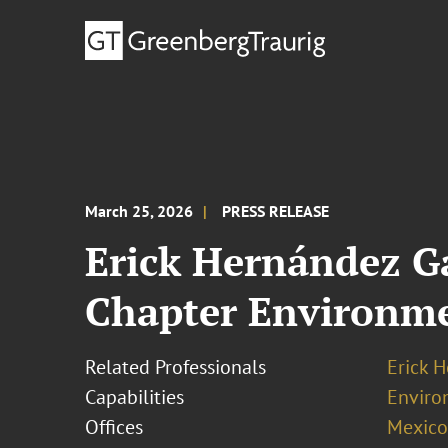
March 25, 2026
PRESS RELEASE
Erick Hernández Ga
Chapter Environm
Related Professionals
Erick 
Capabilities
Enviro
Offices
Mexico