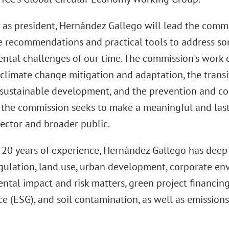
e as president, Hernández Gallego will lead the commi
e recommendations and practical tools to address so
ntal challenges of our time. The commission's work 
climate change mitigation and adaptation, the transi
sustainable development, and the prevention and con
, the commission seeks to make a meaningful and last
sector and broader public.
 20 years of experience, Hernández Gallego has deep 
gulation, land use, urban development, corporate en
ntal impact and risk matters, green project financing
e (ESG), and soil contamination, as well as emission