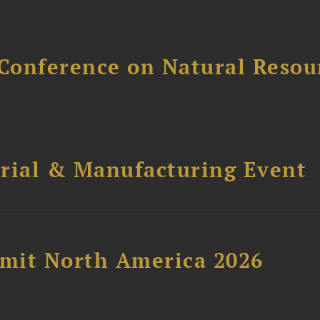
Conference on Natural Reso
trial & Manufacturing Event
mit North America 2026