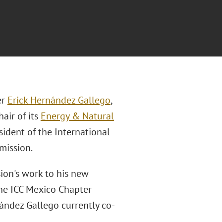
er
Erick Hernández Gallego
,
air of its
Energy & Natural
sident of the International
mission.
ion's work to his new
the ICC Mexico Chapter
ández Gallego currently co-