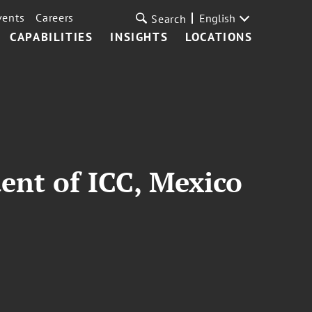
vents
Careers
English
Search
CAPABILITIES
INSIGHTS
LOCATIONS
ent of ICC, Mexico