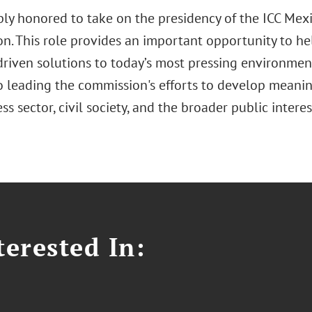
ply honored to take on the presidency of the ICC Me
n. This role provides an important opportunity to he
driven solutions to today’s most pressing environment
o leading the commission's efforts to develop meaning
ss sector, civil society, and the broader public intere
erested In: