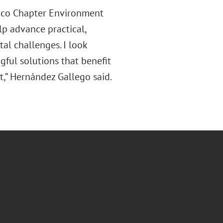
xico Chapter Environment
lp advance practical,
al challenges. I look
ful solutions that benefit
st,” Hernández Gallego said.