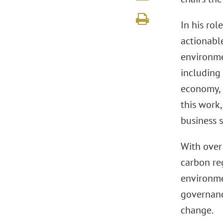
In his rol
actionabl
environme
including 
economy, 
this work
business 
With over
carbon re
environme
governanc
change.