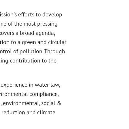
ssion's efforts to develop
me of the most pressing
covers a broad agenda,
tion to a green and circular
trol of pollution. Through
ing contribution to the
experience in water law,
vironmental compliance,
, environmental, social &
s reduction and climate