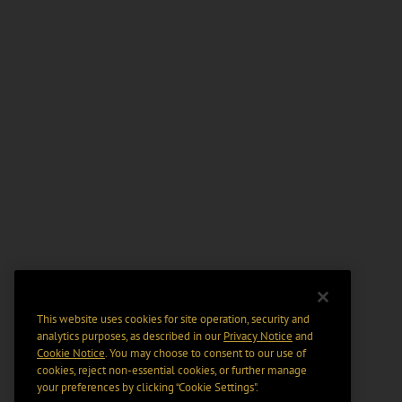
This website uses cookies for site operation, security and
analytics purposes, as described in our
Privacy Notice
and
Cookie Notice
. You may choose to consent to our use of
cookies, reject non-essential cookies, or further manage
your preferences by clicking “Cookie Settings".